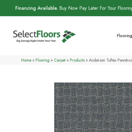
Financing Available.
Buy Now Pay Later For Your Floori
Floorin
Home
»
Flooring
»
Carpet
»
Products
»
Anderson Tuftex Pawstr