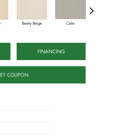
y
Barely Beige
Calm
Capri Coast
FINANCING
ET COUPON