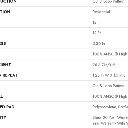
UCTION
Cut & Loop Pattern
ATION
Residential
12 Ft
12 Ft
ESS
0.36 In
100% ANSO® High P
EIGHT
26.5 Oz/yd²
N REPEAT
1.25 In W X 1.5 In L
Cut & Loop Pattern
AL
100% ANSO® High P
ED PAD
Polypropylene, Soft
NTY
Shaw 20 Year Warran
Year Warranty With S