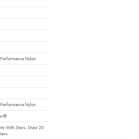
erformance Nylon
erformance Nylon
Bac®
ty With Stairs, Shaw 20
tairs