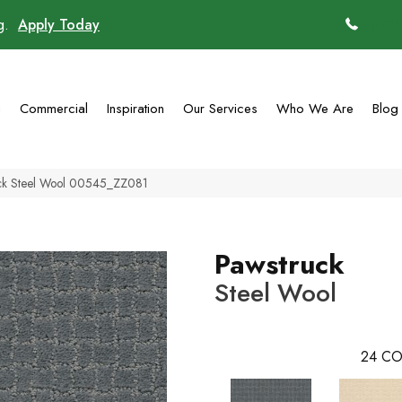
ng.
Apply Today
(770)
g
Commercial
Inspiration
Our Services
Who We Are
Blog
uck Steel Wool 00545_ZZ081
Pawstruck
Steel Wool
24
CO