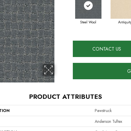
Steel Wool
Antiquit
CONTACT US
G
PRODUCT ATTRIBUTES
TION
Pawstruck
Anderson Tuftex