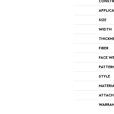
CONSTR
APPLIC
SIZE
WIDTH
THICKN
FIBER
FACE W
PATTER
STYLE
MATERI
ATTACH
WARRA