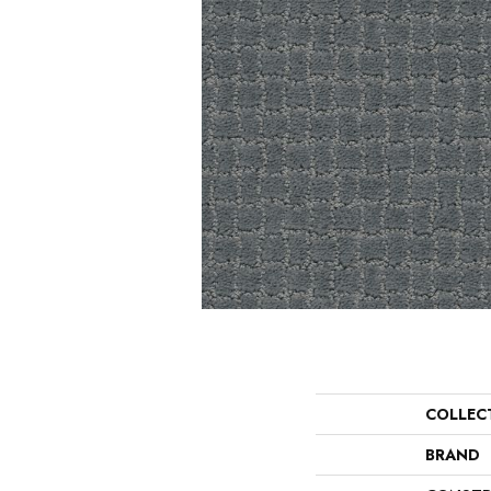
COLLEC
BRAND