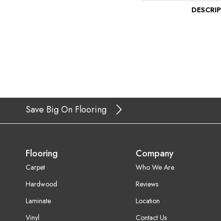
DESCRI
Save Big On Flooring
Flooring
Company
Carpet
Who We Are
Hardwood
Reviews
Laminate
Location
Vinyl
Contact Us