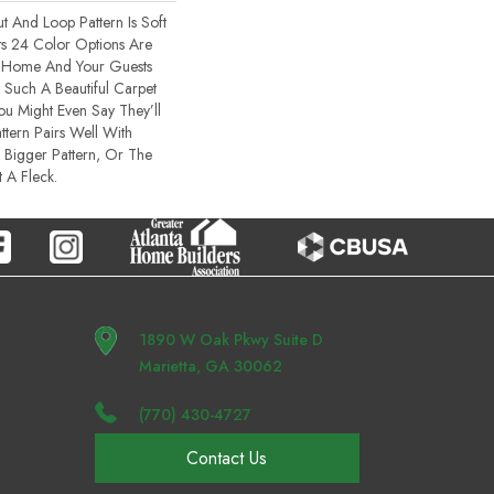
t And Loop Pattern Is Soft
ts 24 Color Options Are
r Home And Your Guests
Such A Beautiful Carpet
You Might Even Say They’ll
ttern Pairs Well With
 Bigger Pattern, Or The
 A Fleck.
1890 W Oak Pkwy Suite D
Marietta, GA 30062
(770) 430-4727
Contact Us