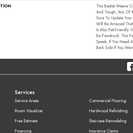
PTION
This Basket Weave Cu
And Tough, Any Of I
Sure To Update You
Will Be Amazed That 
Is Also Pet-Friendly. 
Be Pawstruck. This Pa
Speak, If You Need A
Bark Side If You Want
Services
Service Areas
Commercial Flooring
Room Visualizer
Hardwood Refinishing
Free Estimate
Staircase Remodeling
Financing
Insurance Claims