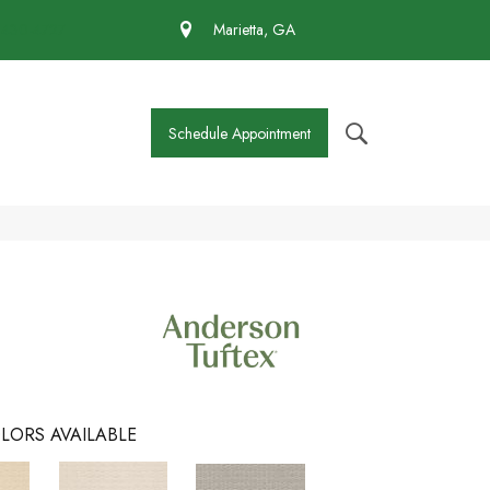
 430-4727
Marietta, GA
Schedule Appointment
LORS AVAILABLE