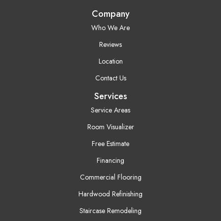
Company
Who We Are
Reviews
Location
Contact Us
Services
Service Areas
Room Visualizer
Free Estimate
Financing
Commercial Flooring
Hardwood Refinishing
Staircase Remodeling