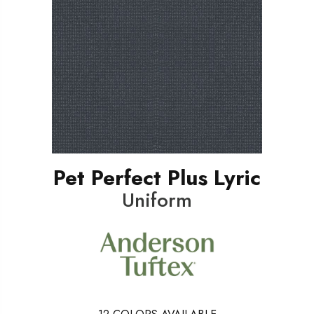
Pet Perfect Plus Lyric
Uniform