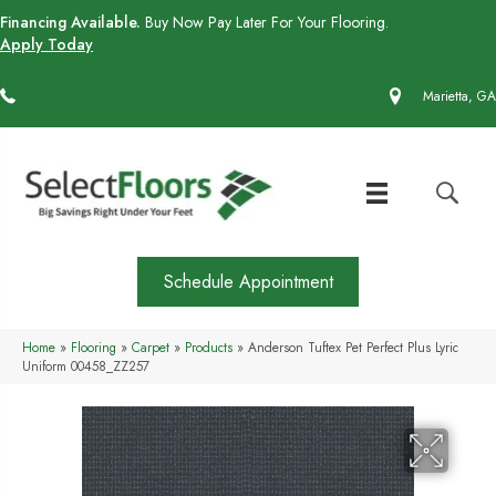
Financing Available.
Buy Now Pay Later For Your Flooring.
Apply Today
(770) 430-4727
Marietta, GA
Schedule Appointment
Home
»
Flooring
»
Carpet
»
Products
»
Anderson Tuftex Pet Perfect Plus Lyric
Uniform 00458_ZZ257