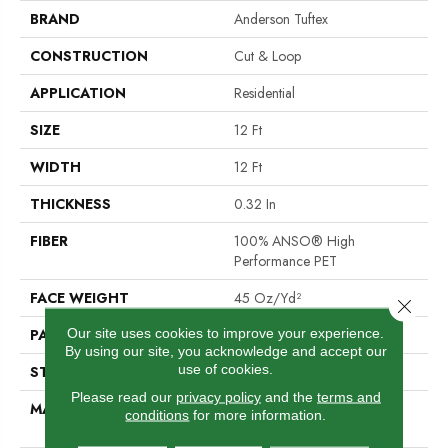
BRAND
Anderson Tuftex
CONSTRUCTION
Cut & Loop
APPLICATION
Residential
SIZE
12 Ft
WIDTH
12 Ft
THICKNESS
0.32 In
FIBER
100% ANSO® High
Performance PET
FACE WEIGHT
45 Oz/yd²
Close 
Our site uses cookies to improve your experience.
PATTERN REPEAT
0.41 In W X 0.63 In L
By using our site, you acknowledge and accept our
use of cookies.
STYLE
Cut & Loop
Please read our
privacy policy
and the
terms and
MATERIAL
100% ANSO® High
conditions
for more information.
Performance PET