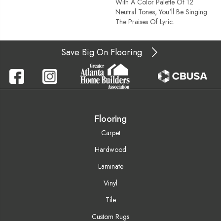
With A Color Palette Of 12
Neutral Tones, You'll Be Singing
The Praises Of Lyric.
Save Big On Flooring
Flooring
Carpet
Hardwood
Laminate
Vinyl
Tile
Custom Rugs