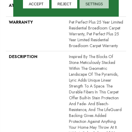
ACCEPT
REJECT
SETTINGS
ATTACHED PAD
Polypropylene, LifeGuard®
Spill-Proof Technology®
WARRANTY
Pet Perfect Plus 25 Year Limited
Residential Broadloom Carpet
Warranty, Pet Perfect Plus 25
Year Limited Residential
Broadloom Carpet Warranty
DESCRIPTION
Inspired By The Blocks Of
Stone Meticulously Stacked
Within The Geometric
Landscape Of The Pyramids,
Lyric Adds Unique Linear
Strength To A Space. The
Durable Fibers In This Carpet
Offer Built-In Stain Protection
And Fade- And Bleach-
Resistance, And The LifeGuard
Backing Gives Added
Protection Against Anything
Your Home May Throw At It.