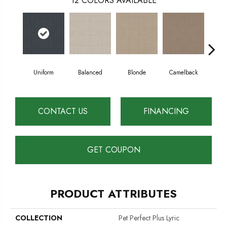
12
COLORS AVAILABLE
Uniform
Balanced
Blonde
Camelback
Con
CONTACT US
FINANCING
GET COUPON
PRODUCT ATTRIBUTES
COLLECTION
Pet Perfect Plus Lyric