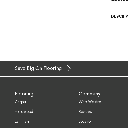
WARRA
DESCRI
Save Big On Flooring
Flooring
Company
Carpet
Who We Are
Hardwood
Reviews
Laminate
Location