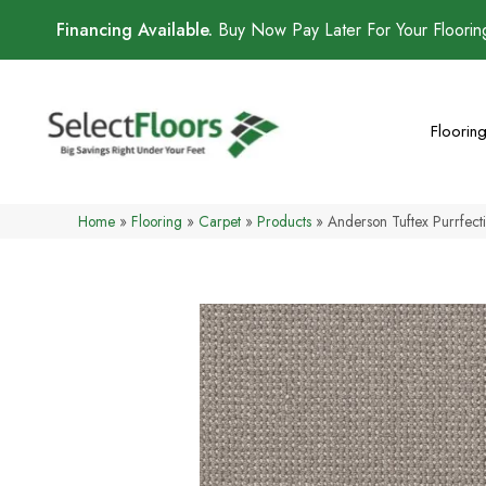
Financing Available.
Buy Now Pay Later For Your Floori
Floorin
Home
»
Flooring
»
Carpet
»
Products
»
Anderson Tuftex Purrfec