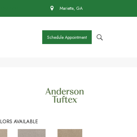
 430-4727
Marietta, GA
Schedule Appointment
LORS AVAILABLE