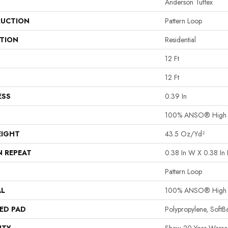
Anderson Tuftex
UCTION
Pattern Loop
ATION
Residential
12 Ft
12 Ft
ESS
0.39 In
100% ANSO® High P
EIGHT
43.5 Oz/yd²
N REPEAT
0.38 In W X 0.38 In 
Pattern Loop
AL
100% ANSO® High P
ED PAD
Polypropylene, Soft