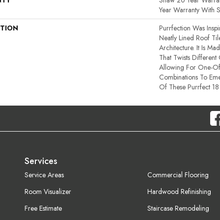
NTY
Shaw 20 Year Warran
Year Warranty With S
PTION
Purrfection Was Insp
Neatly Lined Roof Til
Architecture. It Is 
That Twists Different
Allowing For One-Of
Combinations To Em
Of These Purrfect 18
Services
Service Areas
Commercial Flooring
Room Visualizer
Hardwood Refinishing
Free Estimate
Staircase Remodeling