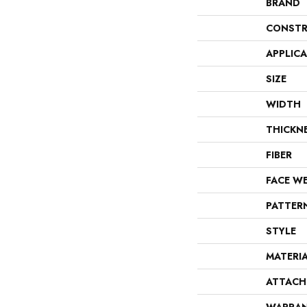
BRAND
CONSTR
APPLIC
SIZE
WIDTH
THICKN
FIBER
FACE W
PATTER
STYLE
MATERI
ATTACH