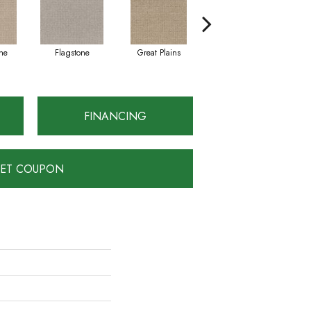
ne
Flagstone
Great Plains
Matchstick
FINANCING
ET COUPON