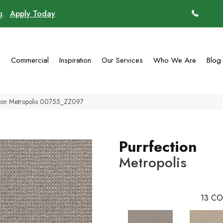
ng.
Apply Today
(770)
g
Commercial
Inspiration
Our Services
Who We Are
Blog
tion Metropolis 00755_ZZ097
Purrfection
Metropolis
13
CO