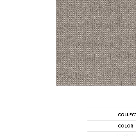
COLLEC
COLOR