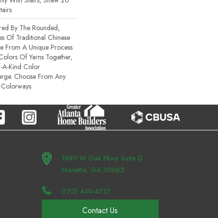
ty With Stairs, Shaw 20
tairs
ired By The Rounded,
es Of Traditional Chinese
Made From A Unique Process
 Colors Of Yarns Together,
-A-Kind Color
erge. Choose From Any
 Colorways.
1890 W Oak Pkwy Suite D
Marietta, GA 30062
(770) 430-4727
Contact Us