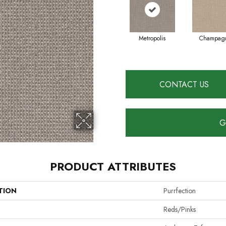
Metropolis
Champag
CONTACT US
G
PRODUCT ATTRIBUTES
TION
Purrfection
Reds/Pinks