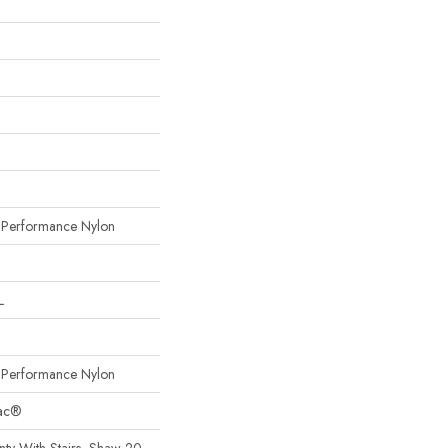
erformance Nylon
L
erformance Nylon
Bac®