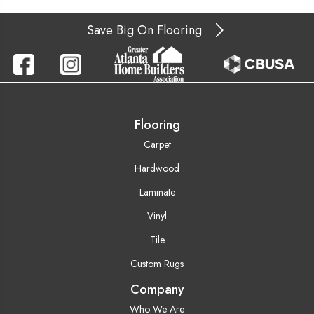
Save Big On Flooring
Flooring
Carpet
Hardwood
Laminate
Vinyl
Tile
Custom Rugs
Company
Who We Are