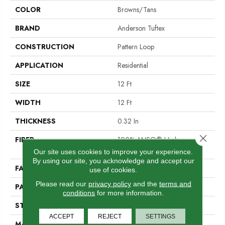
COLOR
Browns/Tans
BRAND
Anderson Tuftex
CONSTRUCTION
Pattern Loop
APPLICATION
Residential
SIZE
12 Ft
WIDTH
12 Ft
THICKNESS
0.32 In
Close 
FIBER
100% ANSO® High
Performance Nylon
Our site uses cookies to improve your experience.
By using our site, you acknowledge and accept our
FACE WEIGHT
34 Oz/yd²
use of cookies.
Please read our
privacy policy
and the
terms and
PATTERN REPEAT
9 In W X 9 In L
conditions
for more information.
STYLE
Pattern Loop
ACCEPT
REJECT
SETTINGS
MATERIAL
100% ANSO® High