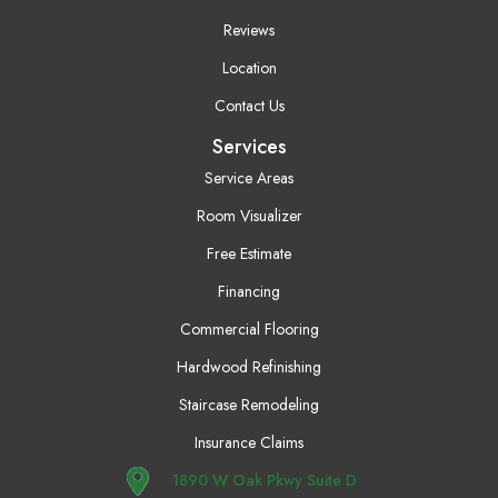
Reviews
Location
Contact Us
Services
Service Areas
Room Visualizer
Free Estimate
Financing
Commercial Flooring
Hardwood Refinishing
Staircase Remodeling
Insurance Claims
1890 W Oak Pkwy Suite D