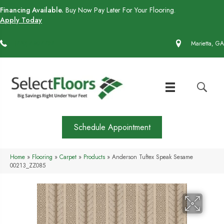
Financing Available.
Buy Now Pay Later For Your Flooring.
Apply Today
(770) 430-4727
Marietta, GA
Schedule Appointment
Home
»
Flooring
»
Carpet
»
Products
»
Anderson Tuftex Speak Sesame
00213_ZZ085