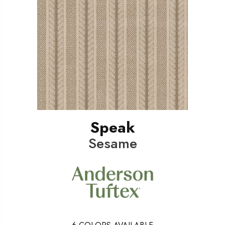
Speak
Sesame