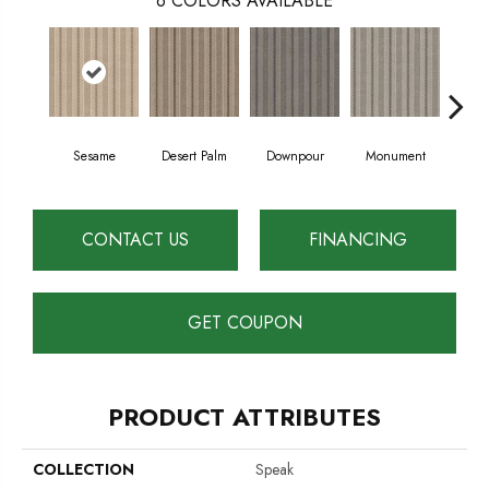
6
COLORS AVAILABLE
Sesame
Desert Palm
Downpour
Monument
O
CONTACT US
FINANCING
GET COUPON
PRODUCT ATTRIBUTES
COLLECTION
Speak