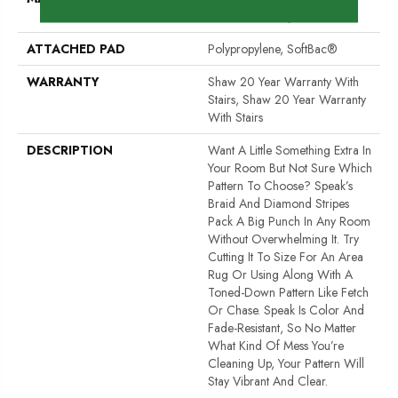
Performance Nylon
ATTACHED PAD
Polypropylene, SoftBac®
WARRANTY
Shaw 20 Year Warranty With
Stairs, Shaw 20 Year Warranty
With Stairs
DESCRIPTION
Want A Little Something Extra In
Your Room But Not Sure Which
Pattern To Choose? Speak’s
Braid And Diamond Stripes
Pack A Big Punch In Any Room
Without Overwhelming It. Try
Cutting It To Size For An Area
Rug Or Using Along With A
Toned-Down Pattern Like Fetch
Or Chase. Speak Is Color And
Fade-Resistant, So No Matter
What Kind Of Mess You’re
Cleaning Up, Your Pattern Will
Stay Vibrant And Clear.