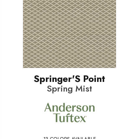
Springer'S Point
Spring Mist