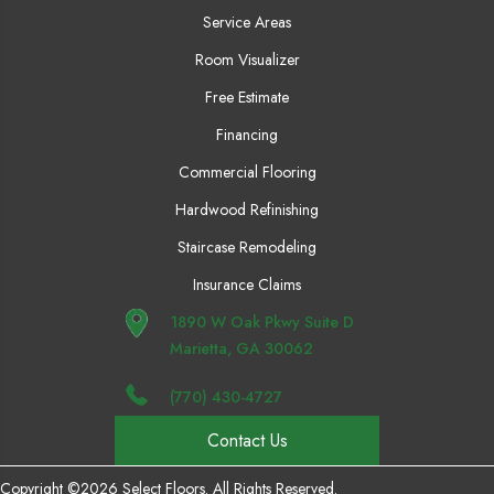
Service Areas
Room Visualizer
Free Estimate
Financing
Commercial Flooring
Hardwood Refinishing
Staircase Remodeling
Insurance Claims
1890 W Oak Pkwy Suite D
Marietta, GA 30062
(770) 430-4727
Contact Us
Copyright ©2026 Select Floors. All Rights Reserved.