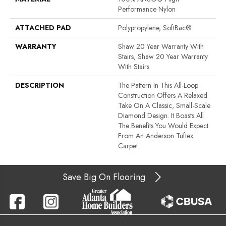
Performance Nylon
ATTACHED PAD
Polypropylene, SoftBac®
WARRANTY
Shaw 20 Year Warranty With
Stairs, Shaw 20 Year Warranty
With Stairs
DESCRIPTION
The Pattern In This All-Loop
Construction Offers A Relaxed
Take On A Classic, Small-Scale
Diamond Design. It Boasts All
The Benefits You Would Expect
From An Anderson Tuftex
Carpet.
Save Big On Flooring