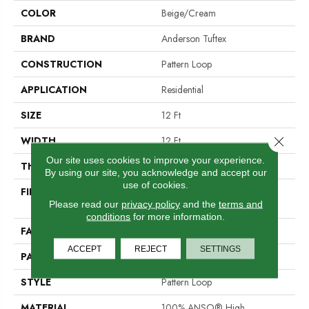
COLOR
Beige/Cream
BRAND
Anderson Tuftex
CONSTRUCTION
Pattern Loop
APPLICATION
Residential
SIZE
12 Ft
Close 
WIDTH
12 Ft
Our site uses cookies to improve your experience.
THICKNESS
0.31 In
By using our site, you acknowledge and accept our
use of cookies.
FIBER
100% ANSO® High
Please read our
privacy policy
and the
terms and
Performance Nylon
conditions
for more information.
FACE WEIGHT
34 Oz/yd²
ACCEPT
REJECT
SETTINGS
PATTERN REPEAT
3 In W X 2.25 In L
STYLE
Pattern Loop
MATERIAL
100% ANSO® High