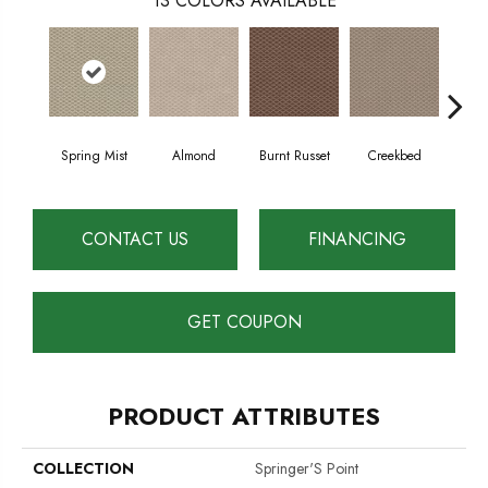
13
COLORS AVAILABLE
Spring Mist
Almond
Burnt Russet
Creekbed
Haz
CONTACT US
FINANCING
GET COUPON
PRODUCT ATTRIBUTES
COLLECTION
Springer'S Point