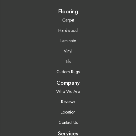
Flooring
Carpet
Hardwood
Laminate
Vinyl
Tile
Custom Rugs
Company
Who We Are
Reviews
Location
Contact Us
Services