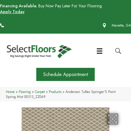
Financing Available.
Buy Now Pay Later For Your Flooring.
Apply Today
(770) 430-4727
Marietta, GA
Schedule Appointment
Home
»
Flooring
»
Carpet
»
Products
»
Anderson Tuftex Springer’S Point
Spring Mist 00313_ZZ049