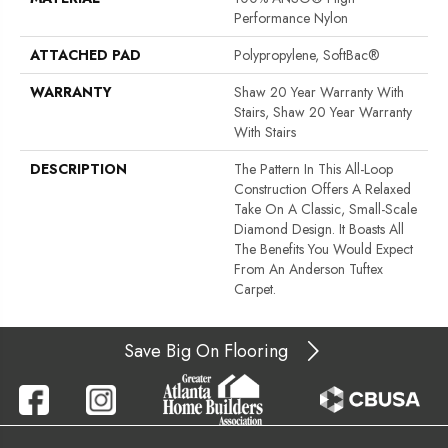
Performance Nylon
ATTACHED PAD
Polypropylene, SoftBac®
WARRANTY
Shaw 20 Year Warranty With
Stairs, Shaw 20 Year Warranty
With Stairs
DESCRIPTION
The Pattern In This All-Loop
Construction Offers A Relaxed
Take On A Classic, Small-Scale
Diamond Design. It Boasts All
The Benefits You Would Expect
From An Anderson Tuftex
Carpet.
Save Big On Flooring