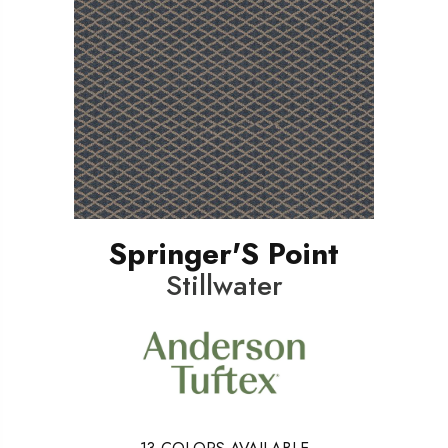
Springer'S Point
Stillwater