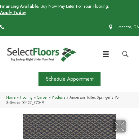
Financing Available.
Buy Now Pay Later For Your Flooring.
Apply Today
(770) 430-4727
Marietta, GA
Schedule Appointment
Home
»
Flooring
»
Carpet
»
Products
»
Anderson Tuftex Springer’S Point
Stillwater 00427_ZZ049