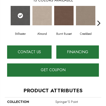
13
COLORS AVAILABLE
Stillwater
Almond
Burnt Russet
Creekbed
Haz
CONTACT US
FINANCING
GET COUPON
PRODUCT ATTRIBUTES
COLLECTION
Springer'S Point