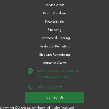
Service Areas
Room Visualizer
Free Estimate
Financing
Commercial Flooring
Hardwood Refinishing
Staircase Remodeling
Insurance Claims
1890 W Oak Pkwy Suite D
Marietta, GA 30062
(770) 430-4727
Contact Us
Copyright ©2026 Select Floors. All Rights Reserved.