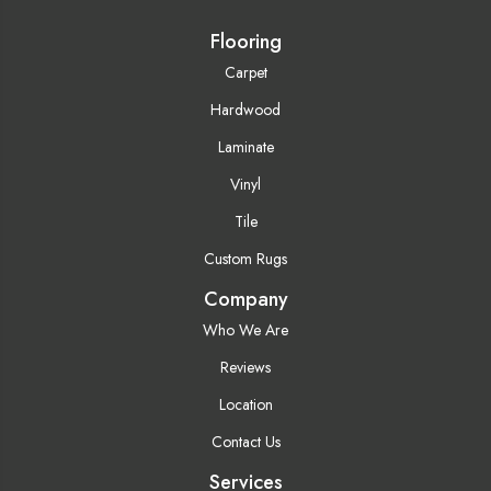
Flooring
Carpet
Hardwood
Laminate
Vinyl
Tile
Custom Rugs
Company
Who We Are
Reviews
Location
Contact Us
Services