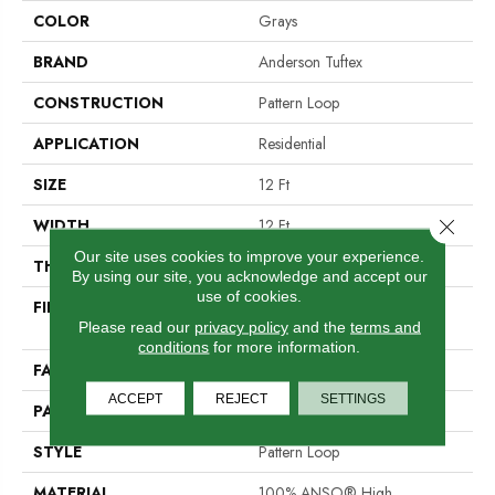
COLOR
Grays
BRAND
Anderson Tuftex
CONSTRUCTION
Pattern Loop
APPLICATION
Residential
SIZE
12 Ft
Close 
WIDTH
12 Ft
Our site uses cookies to improve your experience.
THICKNESS
0.31 In
By using our site, you acknowledge and accept our
use of cookies.
FIBER
100% ANSO® High
Please read our
privacy policy
and the
terms and
Performance Nylon
conditions
for more information.
FACE WEIGHT
34 Oz/yd²
ACCEPT
REJECT
SETTINGS
PATTERN REPEAT
3 In W X 2.25 In L
STYLE
Pattern Loop
MATERIAL
100% ANSO® High