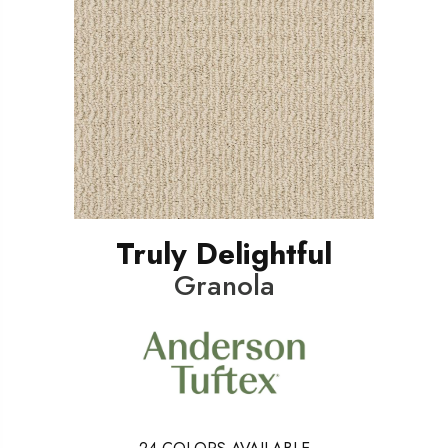
Truly Delightful
Granola