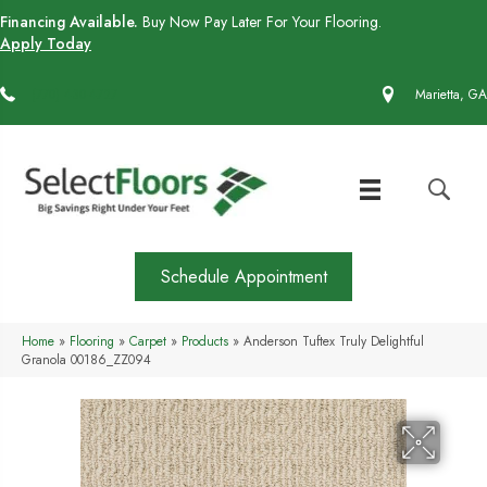
Financing Available.
Buy Now Pay Later For Your Flooring.
Apply Today
(770) 430-4727
Marietta, GA
Schedule Appointment
Home
»
Flooring
»
Carpet
»
Products
»
Anderson Tuftex Truly Delightful
Granola 00186_ZZ094