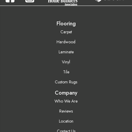
Flooring
Carpet
Hardwood
Laminate
Vinyl
Tile
Custom Rugs
Company
Who We Are
Reviews
Location
Contact Us