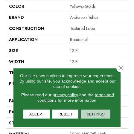
COLOR
Yellows/Golds
BRAND
Anderson Tuftex
CONSTRUCTION
Textured Loop
APPLICATION
Residential
SIZE
12 Ft
WIDTH
12 Ft
Close 
THICKNESS
0.346 In
Our site uses cookies to improve your experience.
By using our site, you acknowledge and accept our
FIBER
100% ANSO® High
use of cookies.
Performance Nylon
Please read our
privacy policy
and the
terms and
conditions
for more information.
FACE WEIGHT
48 Oz/yd²
PATTERN REPEAT
0.63 In W X 1 In L
ACCEPT
REJECT
SETTINGS
STYLE
Textured Loop
MATERIAL
100% ANSO® High