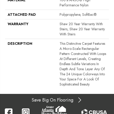
Performance Nylon
ATTACHED PAD
Polypropylene, SoftBac®
WARRANTY
Shaw 20 Year Warranty With
Stairs, Shaw 20 Year Warranty
With Stairs
DESCRIPTION
This Distinctive Carpet Features
A Micro-Scale Rectangular
Pattern Constructed With Loops
At Different Levels, Creating
Endless Subtle Variations In
Depth And Tone. Layer Any Of
The 24 Unique Colorways Into
Your Space For A Look Of
Sophisticated Beauty.
Save Big On Flooring