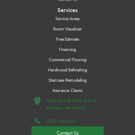
Services
Service Areas
Room Visualizer
Free Estimate
Financing
Commercial Flooring
Hardwood Refinishing
Staircase Remodeling
Insurance Claims
1890 W Oak Pkwy Suite D
Marietta, GA 30062
(770) 430-4727
Contact Us