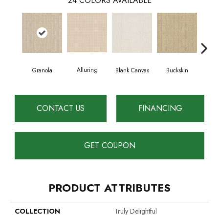
24
COLORS AVAILABLE
Alluring
Granola
Blank Canvas
Buckskin
Cha
CONTACT US
FINANCING
GET COUPON
PRODUCT ATTRIBUTES
COLLECTION
Truly Delightful