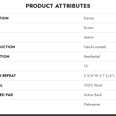
PRODUCT ATTRIBUTES
TION
Karma
Brown
Antrim
UCTION
Hand-Loomed
ATION
Residential
15'
N REPEAT
5 3/4"W X 7 3/4"L
AL
100% Wool
ED PAD
Action Back
Flatweaves