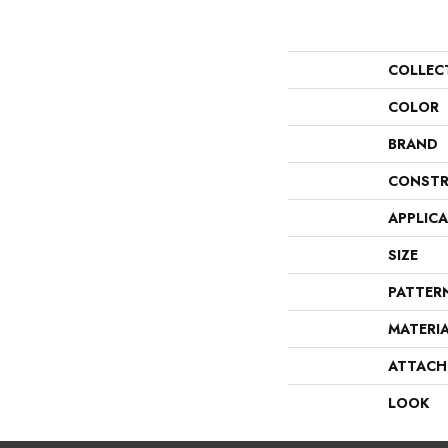
COLLEC
COLOR
BRAND
CONSTR
APPLIC
SIZE
PATTER
MATERI
ATTACH
LOOK