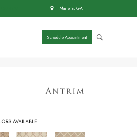
 430-4727
Marietta, GA
Schedule Appointment
LORS AVAILABLE