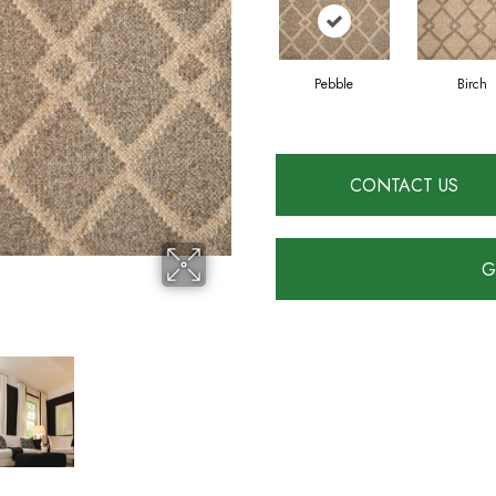
Pebble
Birch
CONTACT US
G