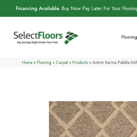
Financing Available.
Buy Now Pay Later For Your Floori
Floorin
Home
»
Flooring
»
Carpet
»
Products
»
Antrim Karma Pebble K