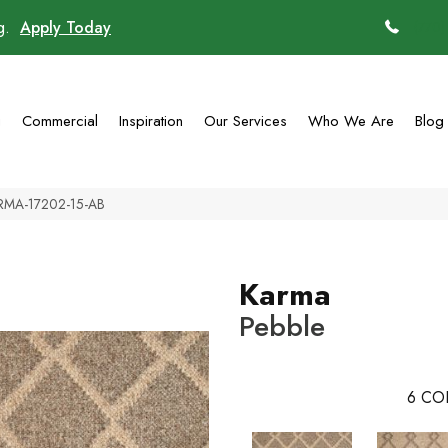
ng.
Apply Today
(770)
g
Commercial
Inspiration
Our Services
Who We Are
Blog
ARMA-17202-15-AB
Karma
Pebble
6
CO