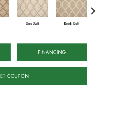
Sea Salt
Rock Salt
Truffle
FINANCING
ET COUPON