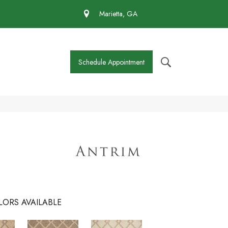
 430-4727
Marietta, GA
Schedule Appointment
LORS AVAILABLE