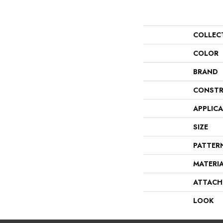
COLLEC
COLOR
BRAND
CONSTR
APPLIC
SIZE
PATTER
MATERI
ATTACH
LOOK