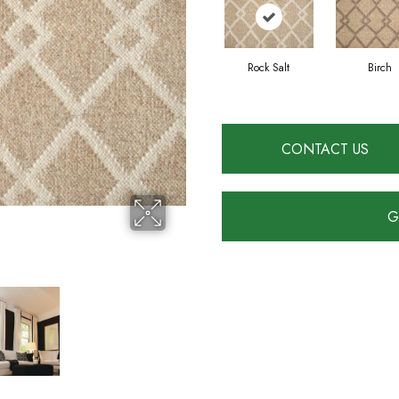
Rock Salt
Birch
CONTACT US
G