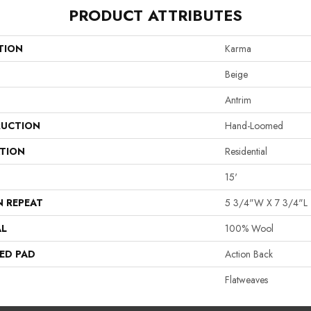
PRODUCT ATTRIBUTES
TION
Karma
Beige
Antrim
UCTION
Hand-Loomed
ATION
Residential
15'
N REPEAT
5 3/4"W X 7 3/4"L
AL
100% Wool
ED PAD
Action Back
Flatweaves