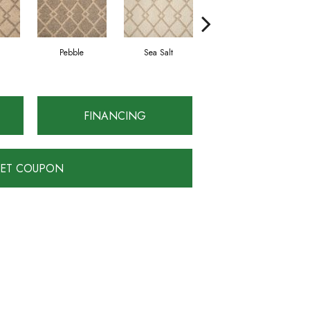
Pebble
Sea Salt
Truffle
FINANCING
ET COUPON