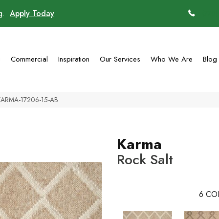
ng.
Apply Today
(770)
g
Commercial
Inspiration
Our Services
Who We Are
Blog
 KARMA-17206-15-AB
Karma
Rock Salt
6
CO