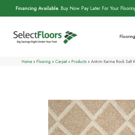
Financing Available.
Buy Now Pay Later For Your Floori
Floorin
Home
»
Flooring
»
Carpet
»
Products
»
Antrim Karma Rock Salt