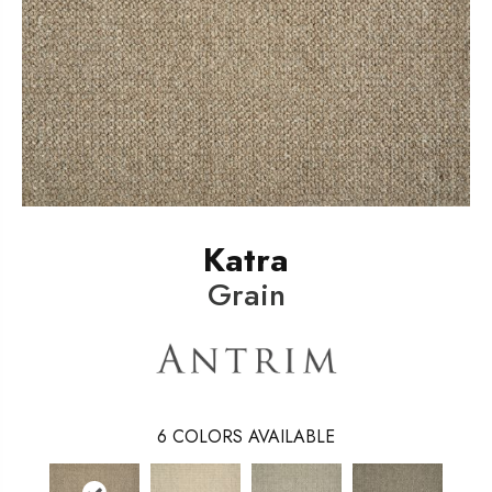
Katra
Grain
6
COLORS AVAILABLE