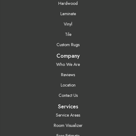
Hardwood
Laminate
Vinyl
Tile
Custom Rugs
Company
Who We Are
Reviews
Location
Contact Us
Services
Service Areas
Room Visualizer
Free Estimate