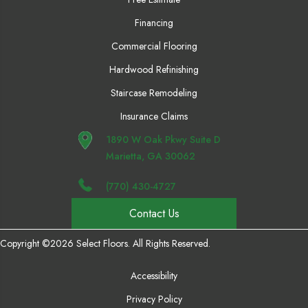
Financing
Commercial Flooring
Hardwood Refinishing
Staircase Remodeling
Insurance Claims
1890 W Oak Pkwy Suite D
Marietta, GA 30062
(770) 430-4727
Contact Us
Copyright ©2026 Select Floors. All Rights Reserved.
Accessibility
Privacy Policy