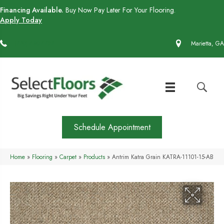
Financing Available.
Buy Now Pay Later For Your Flooring.
Apply Today
(770) 430-4727
Marietta, GA
Schedule Appointment
Home
»
Flooring
»
Carpet
»
Products
»
Antrim Katra Grain KATRA-11101-15-AB