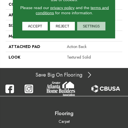
CONSTRUCTION
Hand-Loomed
Please read our
privacy policy
and the
terms and
conditions
for more information.
APPLICATION
Residential
SIZE
15'
ACCEPT
REJECT
SETTINGS
MATERIAL
100% Wool Undyed
ATTACHED PAD
Action Back
LOOK
Textured Solid
Save Big On Flooring
Flooring
Carpet