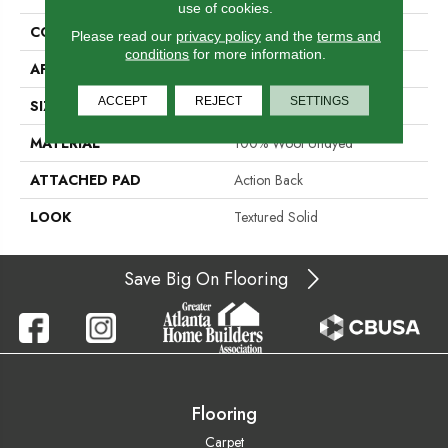
use of cookies.
CONSTRUCTION
Hand-Loomed
Please read our
privacy policy
and the
terms and
conditions
for more information.
APPLICATION
Residential
ACCEPT
REJECT
SETTINGS
SIZE
15'
MATERIAL
100% Wool Undyed
ATTACHED PAD
Action Back
LOOK
Textured Solid
Save Big On Flooring
Flooring
Carpet