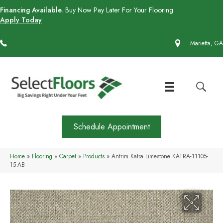
Financing Available.
Buy Now Pay Later For Your Flooring.
Apply Today
(770) 430-4727
Marietta, GA
Schedule Appointment
Home
»
Flooring
»
Carpet
»
Products
»
Antrim Katra Limestone KATRA-11105-
15-AB