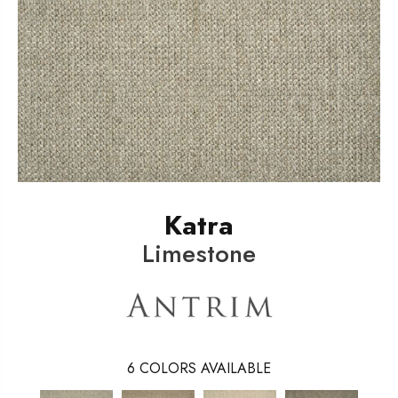
Katra
Limestone
6
COLORS AVAILABLE