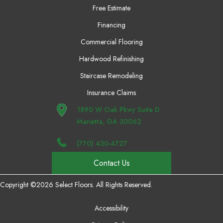
Free Estimate
Financing
Commercial Flooring
Hardwood Refinishing
Staircase Remodeling
Insurance Claims
1890 W Oak Pkwy Suite D
Marietta, GA 30062
(770) 430-4727
Contact Us
Copyright ©2026 Select Floors. All Rights Reserved.
Accessibility