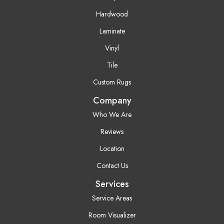
Hardwood
Laminate
Vinyl
Tile
Custom Rugs
Company
Who We Are
Reviews
Location
Contact Us
Services
Service Areas
Room Visualizer