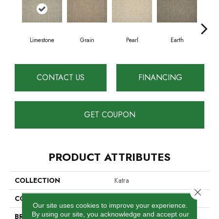
Limestone
Grain
Pearl
Earth
Sh
CONTACT US
FINANCING
GET COUPON
PRODUCT ATTRIBUTES
COLLECTION
Katra
Close 
COLOR
Cream
Our site uses cookies to improve your experience.
By using our site, you acknowledge and accept our
BRAND
Antrim