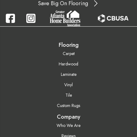
Save Big On Flooring
Flooring
Carpet
Hardwood
Laminate
Vinyl
Tile
Custom Rugs
Company
Who We Are
Reviews