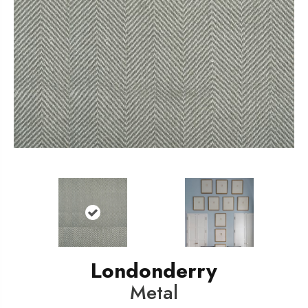
Londonderry
Metal