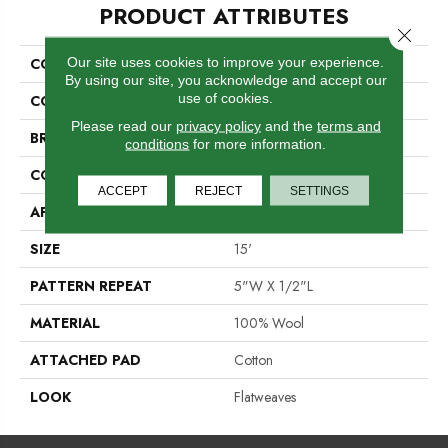
PRODUCT ATTRIBUTES
Close 
Our site uses cookies to improve your experience.
COLLECTION
Londonderry
By using our site, you acknowledge and accept our
use of cookies.
COLOR
Grey
Please read our
privacy policy
and the
terms and
BRAND
Antrim
conditions
for more information.
CONSTRUCTION
Hand-Loomed
ACCEPT
REJECT
SETTINGS
APPLICATION
Residential
SIZE
15'
PATTERN REPEAT
5"W X 1/2"L
MATERIAL
100% Wool
ATTACHED PAD
Cotton
LOOK
Flatweaves