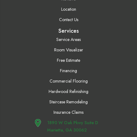
Location
Contact Us
Services
Service Areas
Room Visualizer
Free Estimate
Financing
Commercial Flooring
Hardwood Refinishing
Staircase Remodeling
Insurance Claims
1890 W Oak Pkwy Suite D
Marietta, GA 30062