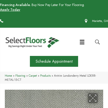
Financing Available.
Buy Now Pay Later For Your Flooring.
Apply Today
(770) 430-4727
Marietta, GA
Schedule Appointment
Home
»
Flooring
»
Carpet
»
Products
»
Antrim Londonderry Metal LDERR-
METAL-15-CT