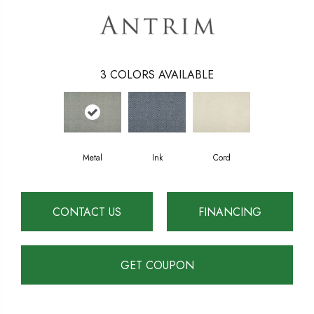
3
COLORS AVAILABLE
Metal
Ink
Cord
CONTACT US
FINANCING
GET COUPON