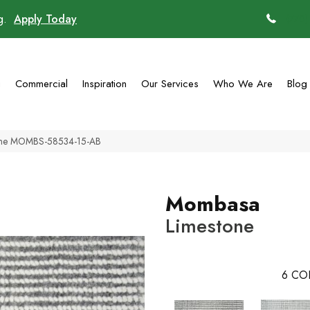
ng.
Apply Today
(770)
g
Commercial
Inspiration
Our Services
Who We Are
Blog
one MOMBS-58534-15-AB
Mombasa
Limestone
6
CO