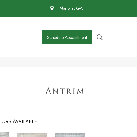
 430-4727
Marietta, GA
Schedule Appointment
LORS AVAILABLE