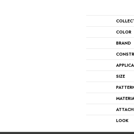
COLLEC
COLOR
BRAND
CONSTR
APPLIC
SIZE
PATTER
MATERI
ATTACH
LOOK