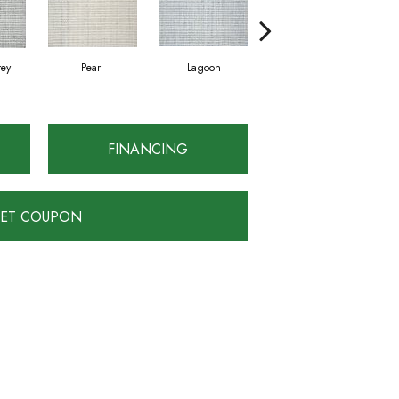
rey
Pearl
Lagoon
Metal
FINANCING
ET COUPON