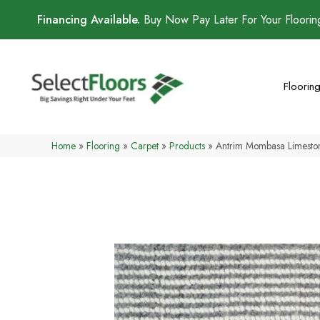
Financing Available.
Buy Now Pay Later For Your Floori
Floorin
Home
»
Flooring
»
Carpet
»
Products
»
Antrim Mombasa Limest