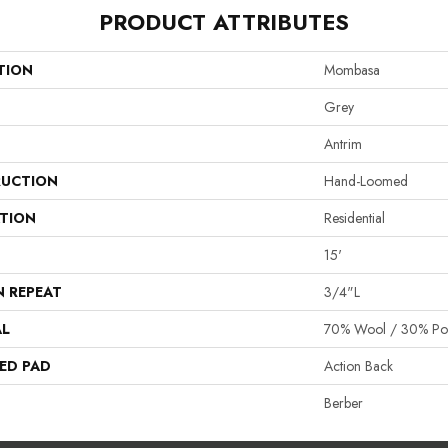
PRODUCT ATTRIBUTES
TION
Mombasa
Grey
Antrim
UCTION
Hand-Loomed
ATION
Residential
15'
N REPEAT
3/4"L
AL
70% Wool / 30% Poly
ED PAD
Action Back
Berber