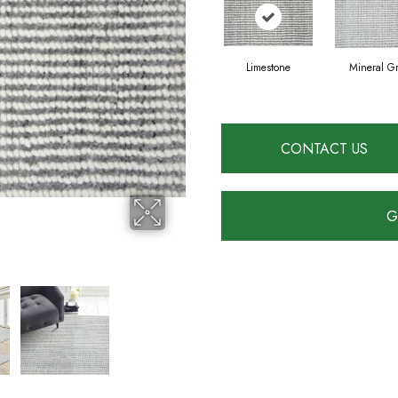
Limestone
Mineral G
CONTACT US
G