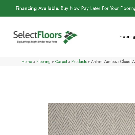
Financing Available.
Buy Now Pay Later For Your Floori
Floorin
Home
»
Flooring
»
Carpet
»
Products
»
Antrim Zambezi Cloud 