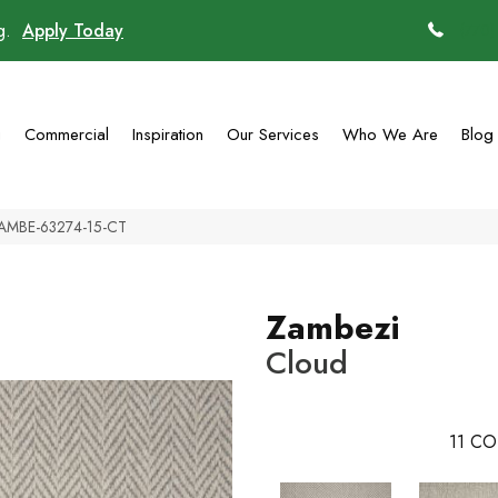
ng.
Apply Today
(770)
g
Commercial
Inspiration
Our Services
Who We Are
Blog
ZAMBE-63274-15-CT
Zambezi
Cloud
11
CO