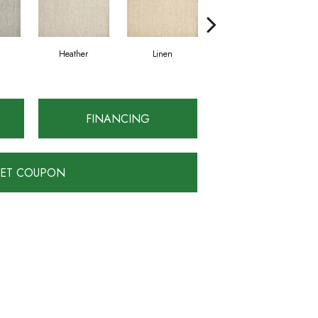
Heather
Linen
Fossil
FINANCING
ET COUPON