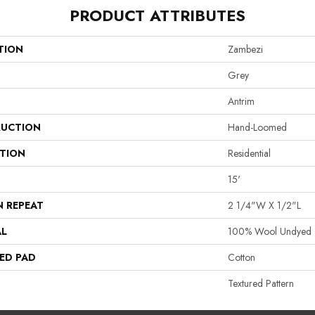
PRODUCT ATTRIBUTES
TION
Zambezi
Grey
Antrim
UCTION
Hand-Loomed
ATION
Residential
15'
N REPEAT
2 1/4"W X 1/2"L
AL
100% Wool Undyed
ED PAD
Cotton
Textured Pattern