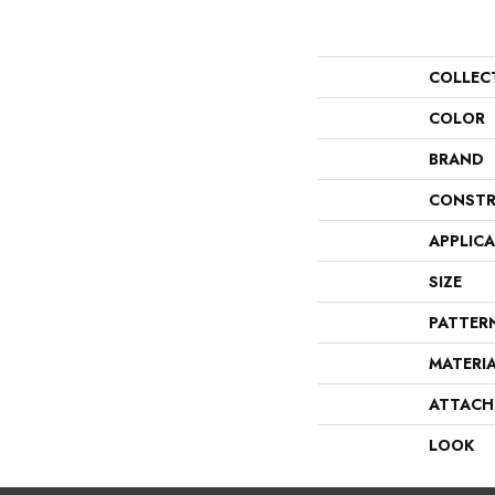
COLLEC
COLOR
BRAND
CONSTR
APPLIC
SIZE
PATTER
MATERI
ATTACH
LOOK