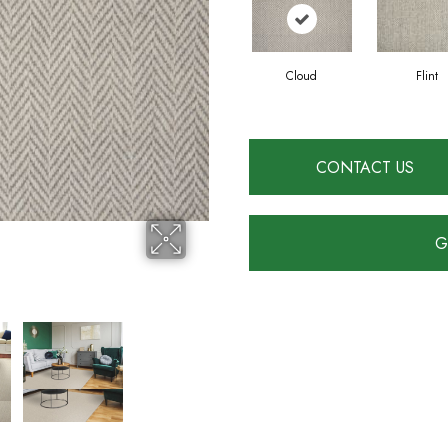
Cloud
Flint
CONTACT US
G