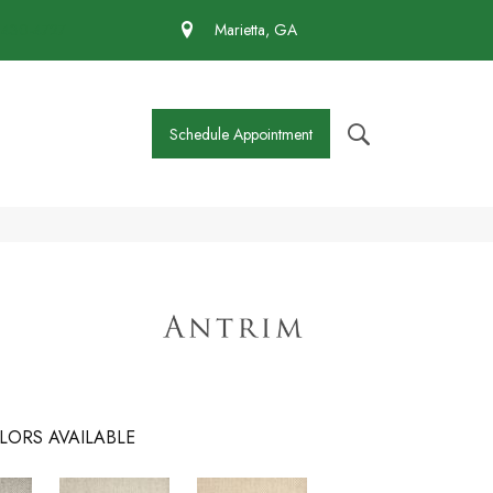
 430-4727
Marietta, GA
Schedule Appointment
LORS AVAILABLE