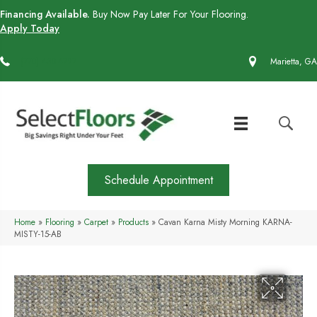
Financing Available.
Buy Now Pay Later For Your Flooring.
Apply Today
(770) 430-4727
Marietta, GA
Schedule Appointment
Home
»
Flooring
»
Carpet
»
Products
»
Cavan Karna Misty Morning KARNA-
MISTY-15-AB