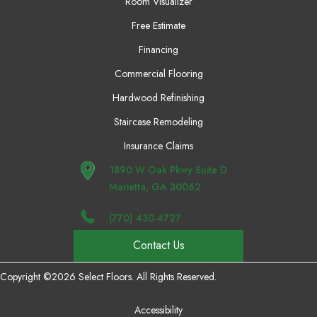
Room Visualizer
Free Estimate
Financing
Commercial Flooring
Hardwood Refinishing
Staircase Remodeling
Insurance Claims
1890 W Oak Pkwy Suite D
Marietta, GA 30062
(770) 430-4727
Contact Us
Copyright ©2026 Select Floors. All Rights Reserved.
Accessibility