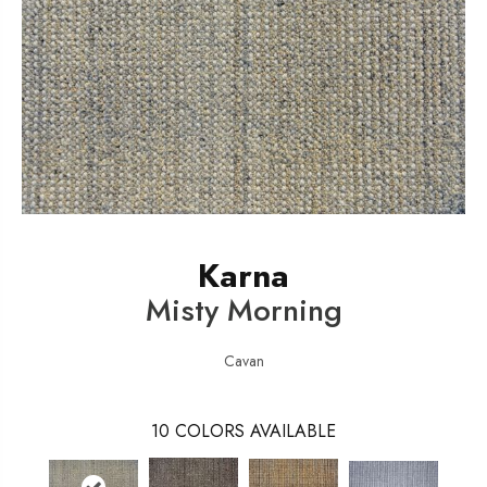
Karna
Misty Morning
Cavan
10
COLORS AVAILABLE