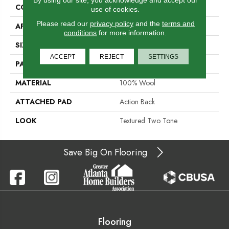
CONSTRUCTION
Hand-Loomed
use of cookies.
Please read our
privacy policy
and the
terms and
APPLICATION
Residential
conditions
for more information.
SIZE
15'
ACCEPT
REJECT
SETTINGS
PATTERN REPEAT
3/4"L
MATERIAL
100% Wool
ATTACHED PAD
Action Back
LOOK
Textured Two Tone
Save Big On Flooring
Flooring