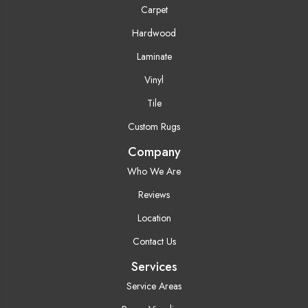
Carpet
Hardwood
Laminate
Vinyl
Tile
Custom Rugs
Company
Who We Are
Reviews
Location
Contact Us
Services
Service Areas