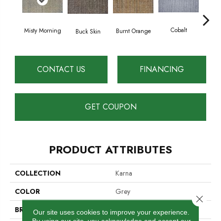
Cobalt
Misty Morning
Burnt Orange
Buck Skin
Coun
CONTACT US
FINANCING
GET COUPON
PRODUCT ATTRIBUTES
COLLECTION
Karna
COLOR
Grey
Close 
BRAND
Cavan
Our site uses cookies to improve your experience.
By using our site, you acknowledge and accept our