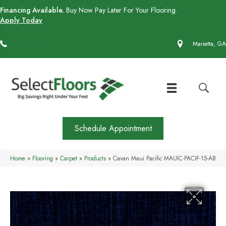
Financing Available.
Buy Now Pay Later For Your Flooring.
Apply Today
(770) 430-4727
Marietta, GA
Schedule Appointment
Home
»
Flooring
»
Carpet
»
Products
»
Cavan Maui Pacific MAUIC-PACIF-15-AB