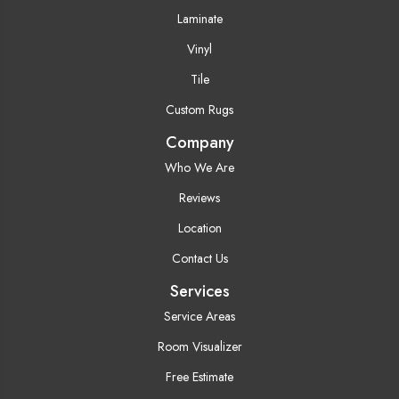
Laminate
Vinyl
Tile
Custom Rugs
Company
Who We Are
Reviews
Location
Contact Us
Services
Service Areas
Room Visualizer
Free Estimate