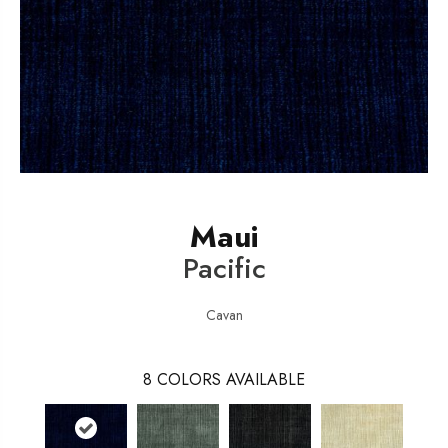
Maui
Pacific
Cavan
8
COLORS AVAILABLE