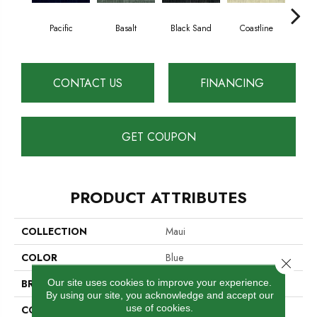
Pacific
Basalt
Black Sand
Coastline
Gre
CONTACT US
FINANCING
GET COUPON
PRODUCT ATTRIBUTES
COLLECTION
Maui
COLOR
Blue
Close 
Our site uses cookies to improve your experience.
BRAND
Cavan
By using our site, you acknowledge and accept our
use of cookies.
CONSTRUCTION
Hand-Loomed