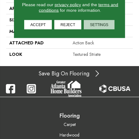
Please read our
privacy policy
and the
terms and
APPLICATION
Residential
conditions
for more information.
SIZE
15'
ACCEPT
REJECT
SETTINGS
MATERIAL
100% Wool
ATTACHED PAD
Action Back
LOOK
Textured Striate
Save Big On Flooring
Flooring
Carpet
Hardwood