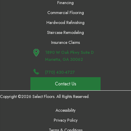
Financing
Commercial Flooring
Hardwood Refinishing
Staircase Remodeling
Insurance Claims
1890 W Oak Pkwy Suite D
Marietta, GA 30062
(770) 430-4727
Contact Us
Copyright ©2026 Select Floors. All Rights Reserved.
Accessibility
Privacy Policy
Terms & Conditions