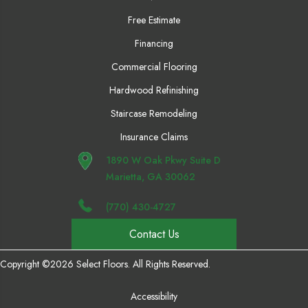
Free Estimate
Financing
Commercial Flooring
Hardwood Refinishing
Staircase Remodeling
Insurance Claims
1890 W Oak Pkwy Suite D
Marietta, GA 30062
(770) 430-4727
Contact Us
Copyright ©2026 Select Floors. All Rights Reserved.
Accessibility