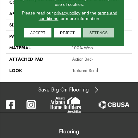
CONSTRUCTION
Hand-Loomed
use of cookies.
Please read our
privacy policy
and the
terms and
APPLICATION
Residential
conditions
for more information.
SIZE
15'
ACCEPT
REJECT
SETTINGS
PATTERN REPEAT
1/2"L
MATERIAL
100% Wool
ATTACHED PAD
Action Back
LOOK
Textured Solid
Save Big On Flooring
Flooring