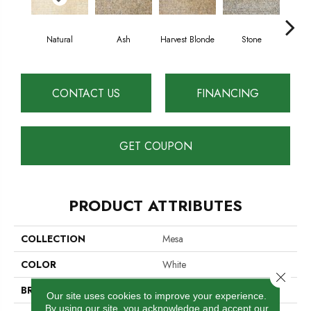
Natural
Ash
Harvest Blonde
Stone
S
CONTACT US
FINANCING
GET COUPON
PRODUCT ATTRIBUTES
COLLECTION
Mesa
COLOR
White
Close 
BRAND
Cavan
Our site uses cookies to improve your experience.
By using our site, you acknowledge and accept our