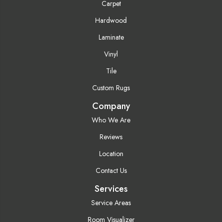
Carpet
Hardwood
Laminate
Vinyl
Tile
Custom Rugs
Company
Who We Are
Reviews
Location
Contact Us
Services
Service Areas
Room Visualizer