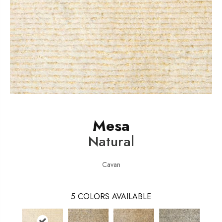
Mesa
Natural
Cavan
5
COLORS AVAILABLE