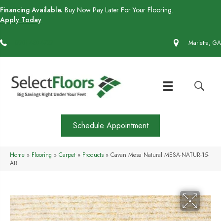
Financing Available.
Buy Now Pay Later For Your Flooring.
Apply Today
(770) 430-4727
Marietta, GA
Schedule Appointment
Home
»
Flooring
»
Carpet
»
Products
»
Cavan Mesa Natural MESA-NATUR-15-
AB