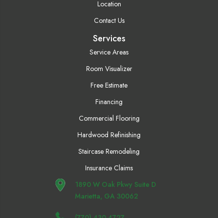
Location
Contact Us
Services
Service Areas
Room Visualizer
Free Estimate
Financing
Commercial Flooring
Hardwood Refinishing
Staircase Remodeling
Insurance Claims
1890 W Oak Pkwy Suite D
Marietta, GA 30062
(770) 430-4727