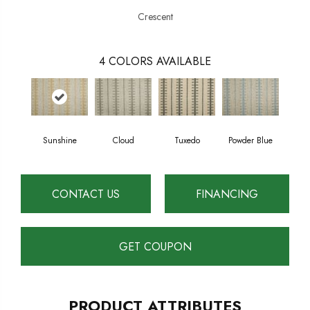
Crescent
4
COLORS AVAILABLE
Sunshine
Cloud
Tuxedo
Powder Blue
CONTACT US
FINANCING
GET COUPON
PRODUCT ATTRIBUTES