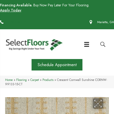
Financing Available.
Buy Now Pay Later For Your Flooring.
Apply Today
(770) 430-4727
Marietta, GA
Schedule Appointment
Home
»
Flooring
»
Carpet
»
Products
»
Crescent Cornwall Sunshine CORNW-
99133-15-CT