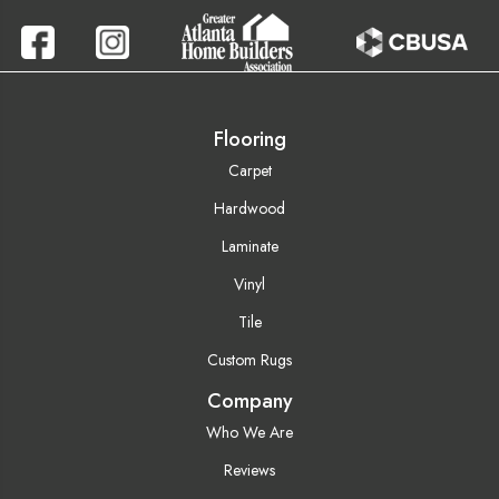
Flooring
Carpet
Hardwood
Laminate
Vinyl
Tile
Custom Rugs
Company
Who We Are
Reviews