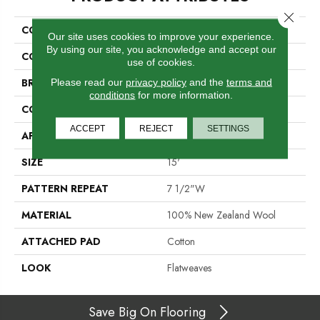
Close 
COLLECTION
Cornwall
Our site uses cookies to improve your experience.
By using our site, you acknowledge and accept our
COLOR
Yellow
use of cookies.
BRAND
Crescent
Please read our
privacy policy
and the
terms and
conditions
for more information.
CONSTRUCTION
Hand-Loomed
ACCEPT
REJECT
SETTINGS
APPLICATION
Residential
SIZE
15'
PATTERN REPEAT
7 1/2"W
MATERIAL
100% New Zealand Wool
ATTACHED PAD
Cotton
LOOK
Flatweaves
Save Big On Flooring