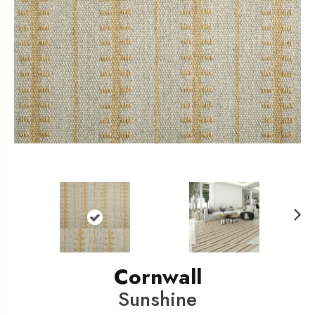
N
ext
Cornwall
Sunshine