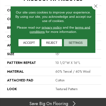
Close 
COLLECTION
St. Andrews
Our site uses cookies to improve your experience.
By using our site, you acknowledge and accept our
COLOR
Cream
use of cookies.
BRAND
Crescent
Please read our
privacy policy
and the
terms and
conditions
for more information.
CONSTRUCTION
Hand-Loomed
ACCEPT
REJECT
SETTINGS
APPLICATION
Residential
SIZE
15'
PATTERN REPEAT
10 1/2"W X 16"L
MATERIAL
60% Tencel / 40% Wool
ATTACHED PAD
Cotton
LOOK
Textured Pattern
Save Big On Flooring