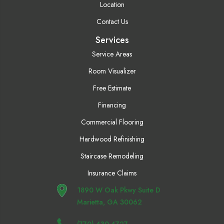
Location
Contact Us
Services
Service Areas
Room Visualizer
Free Estimate
Financing
Commercial Flooring
Hardwood Refinishing
Staircase Remodeling
Insurance Claims
1890 W Oak Pkwy Suite D
Marietta, GA 30062
(770) 430-4727