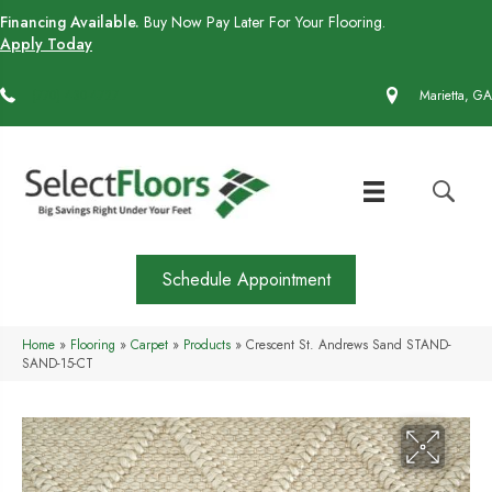
Financing Available.
Buy Now Pay Later For Your Flooring.
Apply Today
(770) 430-4727
Marietta, GA
Schedule Appointment
Home
»
Flooring
»
Carpet
»
Products
»
Crescent St. Andrews Sand STAND-
SAND-15-CT