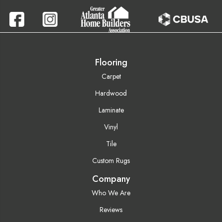
Flooring
Carpet
Hardwood
Laminate
Vinyl
Tile
Custom Rugs
Company
Who We Are
Reviews