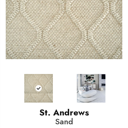
St. Andrews
Sand