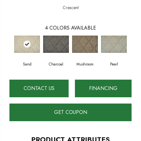
Crescent
4
COLORS AVAILABLE
Mushroom
Pearl
Sand
Charcoal
CONTACT US
FINANCING
GET COUPON
PRODUCT ATTRIBUTES