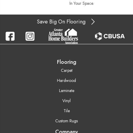
In Your Space.
Save Big On Flooring
Flooring
Carpet
Hardwood
Laminate
Vinyl
Tile
Custom Rugs
Company