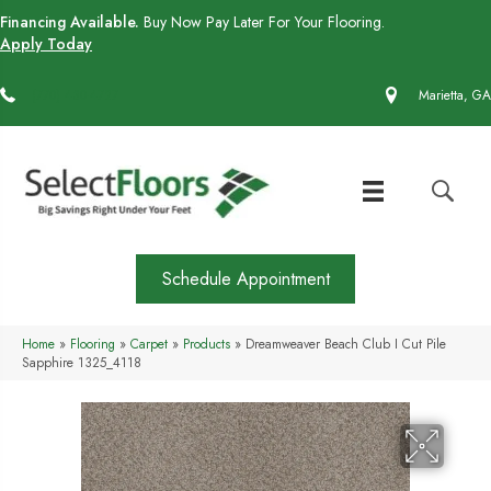
Financing Available.
Buy Now Pay Later For Your Flooring.
Apply Today
(770) 430-4727
Marietta, GA
Schedule Appointment
Home
»
Flooring
»
Carpet
»
Products
»
Dreamweaver Beach Club I Cut Pile
Sapphire 1325_4118