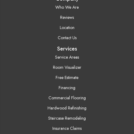
Who We Are
Reviews
Location
Contact Us
Services
Service Areas
Room Visualizer
Free Estimate
Financing
Commercial Flooring
Hardwood Refinishing
Staircase Remodeling
Insurance Claims