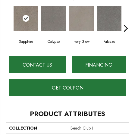
Sapphire
Calypso
Ivory Glow
Palazzo
En
CONTACT US
FINANCING
GET COUPON
PRODUCT ATTRIBUTES
COLLECTION
Beach Club I