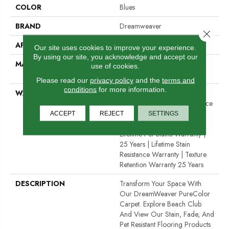
COLOR
Blues
BRAND
Dreamweaver
Close 
APPLICATION
Residential
Our site uses cookies to improve your experience.
By using our site, you acknowledge and accept our
MATERIAL
100% PureColor® Solution
use of cookies.
Dyed Polyester BCF
Please read our
privacy policy
and the
terms and
conditions
for more information.
WARRANTY
Abrasive Wear Warranty 25
Years | Lifetime Fade Resistance
Warranty | Manufacturing
ACCEPT
REJECT
SETTINGS
Defects Warranty 25 Years |
Lifetime Pet Stains Warranty |
25 Years | Lifetime Stain
Resistance Warranty | Texture
Retention Warranty 25 Years
DESCRIPTION
Transform Your Space With
Our DreamWeaver PureColor
Carpet. Explore Beach Club
And View Our Stain, Fade, And
Pet Resistant Flooring Products