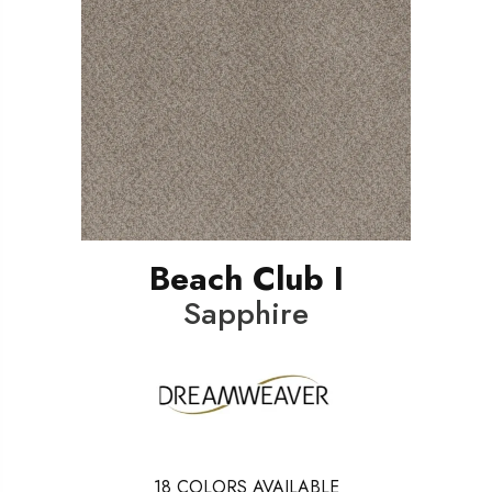
Beach Club I
Sapphire
18
COLORS AVAILABLE