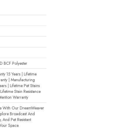
 BCF Polyester
ty 15 Years | Lifetime
anty | Manufacturing
ars | Lifetime Pet Stains
Lifetime Stain Resistance
etention Warranty
ce With Our DreamWeaver
xplore Broadcast And
, And Pet Resistant
 Your Space.