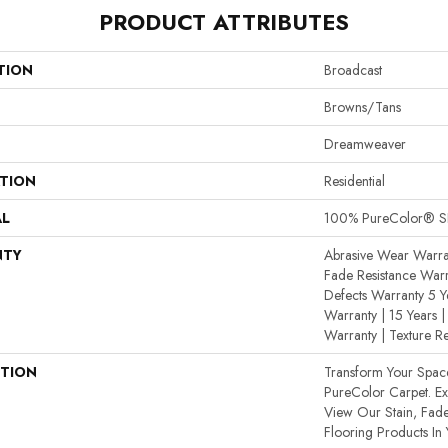
PRODUCT ATTRIBUTES
TION
Broadcast
Browns/Tans
Dreamweaver
ATION
Residential
AL
100% PureColor® SD
NTY
Abrasive Wear Warran
Fade Resistance Warr
Defects Warranty 5 Ye
Warranty | 15 Years | 
Warranty | Texture R
PTION
Transform Your Spa
PureColor Carpet. E
View Our Stain, Fade
Flooring Products In