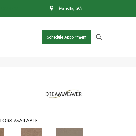
 430-4727
Marietta, GA
Schedule Appointment
LORS AVAILABLE