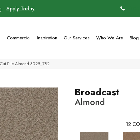
ng.
Apply Today
(770)
g
Commercial
Inspiration
Our Services
Who We Are
Blog
Cut Pile Almond 3025_782
Broadcast
Almond
12
CO