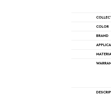
COLLEC
COLOR
BRAND
APPLIC
MATERI
WARRA
DESCRI