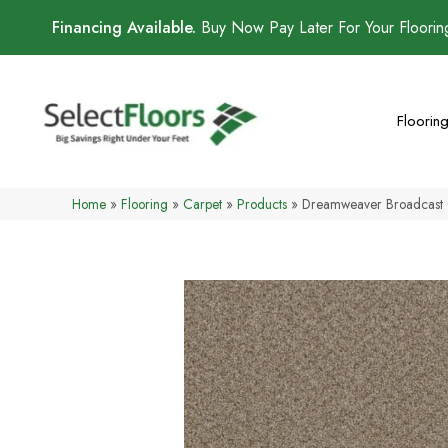
Financing Available.
Buy Now Pay Later For Your Floori
Floorin
Home
»
Flooring
»
Carpet
»
Products
»
Dreamweaver Broadcast 