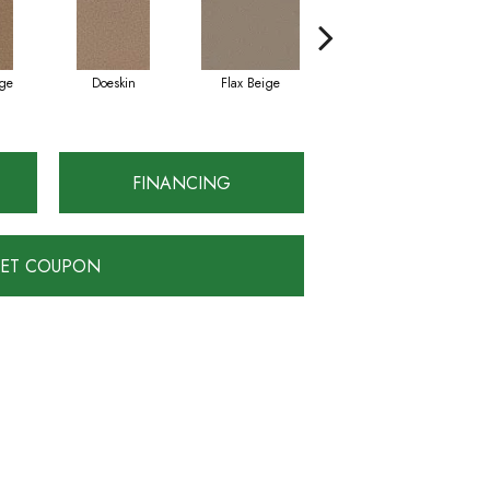
ge
Doeskin
Flax Beige
Latte
FINANCING
ET COUPON