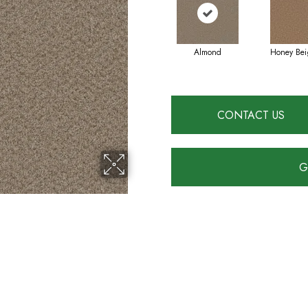
Almond
Honey Bei
CONTACT US
G