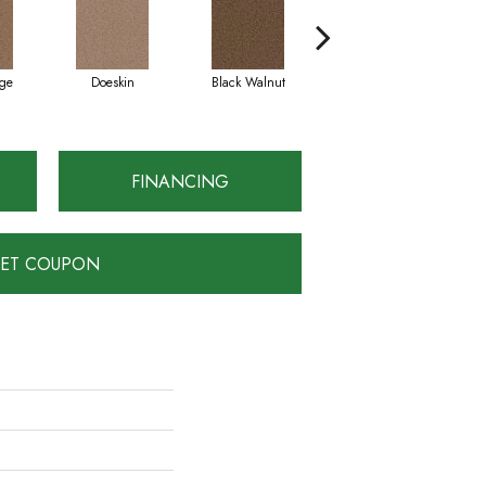
ge
Doeskin
Black Walnut
Taupe
FINANCING
ET COUPON