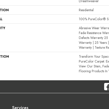
Dreamweaver
ATION
Residential
AL
100% PureColor® SD
NTY
Abrasive Wear Warran
Fade Resistance Warr
Defects Warranty 25 Y
Warranty | 25 Years |
Warranty | Texture R
PTION
Transform Your Spa
PureColor Carpet. E
View Our Stain, Fade
Flooring Products In
Services