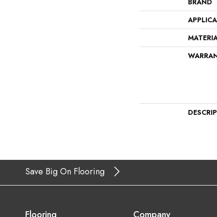
BRAND
APPLIC
MATERI
WARRA
DESCRI
Save Big On Flooring
Flooring
Company