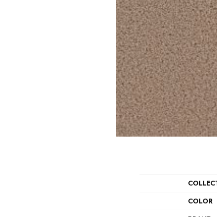
COLLEC
COLOR