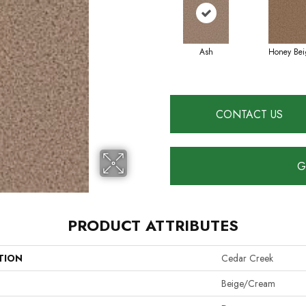
Ash
Honey Bei
CONTACT US
G
PRODUCT ATTRIBUTES
TION
Cedar Creek
Beige/Cream