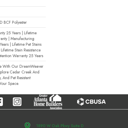
 BCF Polyester
ty 25 Years | Lifetime
anty | Manufacturing
ears | Lifetime Pet Stains
 Lifetime Stain Resistance
etention Warranty 25 Years
ce With Our DreamWeaver
xplore Cedar Creek And
, And Pet Resistant
 Your Space.
1890 W Oak Pkwy Suite D