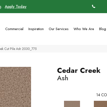
ng.
Apply Today
(770)
g
Commercial
Inspiration
Our Services
Who We Are
Blog
ek Cut Pile Ash 2030_775
Cedar Creek
Ash
14
CO