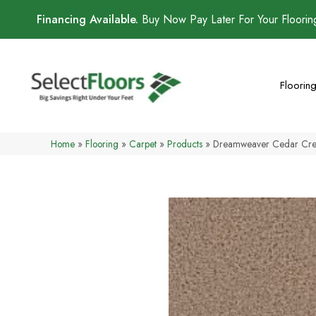
Financing Available.
Buy Now Pay Later For Your Floori
Floorin
Home
»
Flooring
»
Carpet
»
Products
»
Dreamweaver Cedar Cre