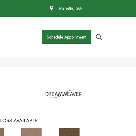
 430-4727
Marietta, GA
Schedule Appointment
LORS AVAILABLE