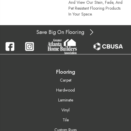
And View Our Stain, Fade, And
Pet Resistant Flooring Products
In Your Space.
Save Big On Flooring
Flooring
Carpet
Hardwood
Laminate
Vinyl
Tile
Custom Rugs