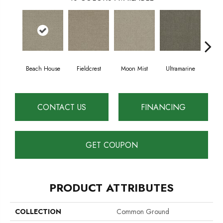
Beach House
Fieldcrest
Moon Mist
Ultramarine
Sk
CONTACT US
FINANCING
GET COUPON
PRODUCT ATTRIBUTES
COLLECTION
Common Ground