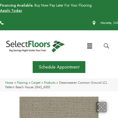
Financing Available.
Buy Now Pay Later For Your Flooring.
Apply Today
(770) 430-4727
Marietta, GA
Schedule Appointment
Home
»
Flooring
»
Carpet
»
Products
»
Dreamweaver Common Ground LCL
Pattern Beach House 2845_6005