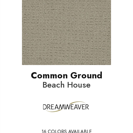
Common Ground
Beach House
16
COLORS AVAILABLE