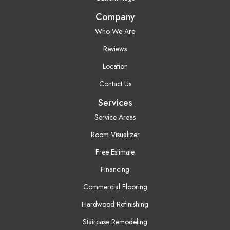
Company
Who We Are
Reviews
Location
Contact Us
Services
Service Areas
Room Visualizer
Free Estimate
Financing
Commercial Flooring
Hardwood Refinishing
Staircase Remodeling