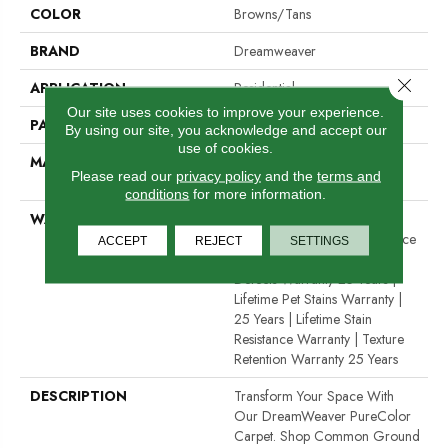
COLOR
Browns/Tans
BRAND
Dreamweaver
Close 
APPLICATION
Residential
Our site uses cookies to improve your experience.
PATTERN REPEAT
12"W X 12"L
By using our site, you acknowledge and accept our
use of cookies.
MATERIAL
100% PureColor® SD BCF
Please read our
privacy policy
and the
terms and
Polyester
conditions
for more information.
WARRANTY
Abrasive Wear Warranty 25
Years | Lifetime Fade Resistance
ACCEPT
REJECT
SETTINGS
Warranty | Manufacturing
Defects Warranty 25 Years |
Lifetime Pet Stains Warranty |
25 Years | Lifetime Stain
Resistance Warranty | Texture
Retention Warranty 25 Years
DESCRIPTION
Transform Your Space With
Our DreamWeaver PureColor
Carpet. Shop Common Ground