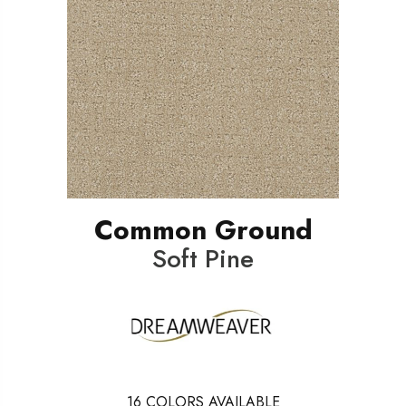
Common Ground
Soft Pine
16
COLORS AVAILABLE