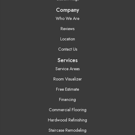
Company
Who We Are
Reviews
Location
Contact Us
Services
Service Areas
Room Visualizer
Free Estimate
Financing
Commercial Flooring
Hardwood Refinishing
Staircase Remodeling