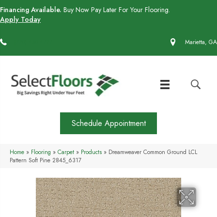
Financing Available.
Buy Now Pay Later For Your Flooring.
Apply Today
(770) 430-4727
Marietta, GA
Schedule Appointment
Home
»
Flooring
»
Carpet
»
Products
»
Dreamweaver Common Ground LCL
Pattern Soft Pine 2845_6317