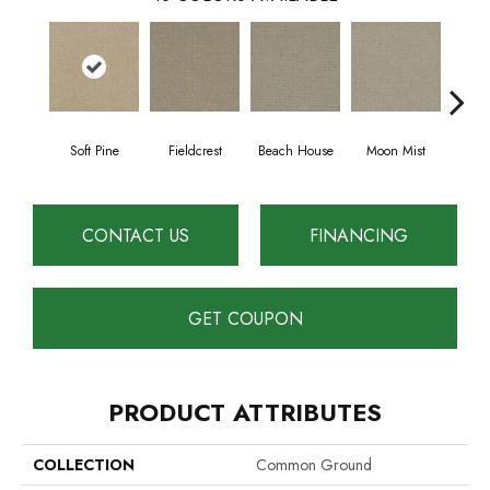
Soft Pine
Fieldcrest
Beach House
Moon Mist
Ultr
CONTACT US
FINANCING
GET COUPON
PRODUCT ATTRIBUTES
COLLECTION
Common Ground