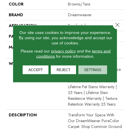
COLOR
Browns/Tans
BRAND
Dreamweaver
Close 
APPLICATION
Residential
Our site uses cookies to improve your experience.
PATTERN REPEAT
12"W X 12"L
By using our site, you acknowledge and accept our
use of cookies.
MATERIAL
100% PureColor® SD BCF
Please read our
privacy policy
and the
terms and
Polyester
conditions
for more information.
WARRANTY
Abrasive Wear Warranty 25
Years | Lifetime Fade Resistance
ACCEPT
REJECT
SETTINGS
Warranty | Manufacturing
Defects Warranty 25 Years |
Lifetime Pet Stains Warranty |
25 Years | Lifetime Stain
Resistance Warranty | Texture
Retention Warranty 25 Years
DESCRIPTION
Transform Your Space With
Our DreamWeaver PureColor
Carpet. Shop Common Ground