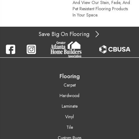
And View Our Stain, Fade, And
Pet Resistant Flooring Products
In Your Space.
Save Big On Flooring
Flooring
Carpet
Hardwood
Laminate
Vinyl
Tile
Custom Rugs