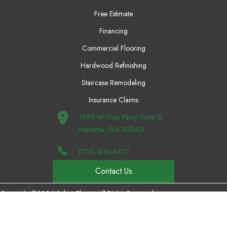
Free Estimate
Financing
Commercial Flooring
Hardwood Refinishing
Staircase Remodeling
Insurance Claims
1890 W Oak Pkwy Suite D
Marietta, GA 30062
(770) 430-4727
Contact Us
Copyright ©2026 Select Floors. All Rights Reserved.
Accessibility