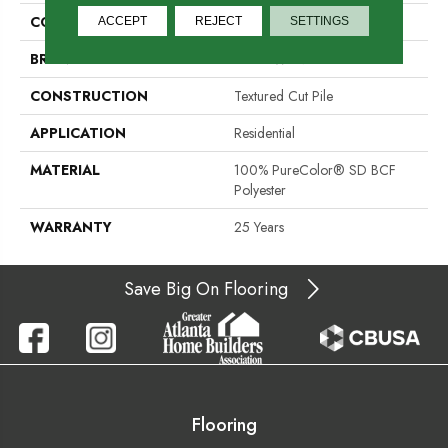
COLOR
Browns/Tans
ACCEPT
REJECT
SETTINGS
BRAND
DreamWeaver
CONSTRUCTION
Textured Cut Pile
APPLICATION
Residential
MATERIAL
100% PureColor® SD BCF
Polyester
WARRANTY
25 Years
Save Big On Flooring
Flooring