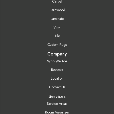
Carpet
Hardwood
Laminate
Vinyl
Tile
Custom Rugs
Company
Who We Are
Reviews
Location
Contact Us
Services
Service Areas
Room Visualizer