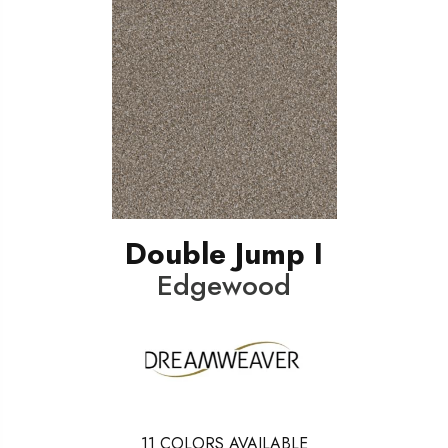
Double Jump I
Edgewood
11
COLORS AVAILABLE