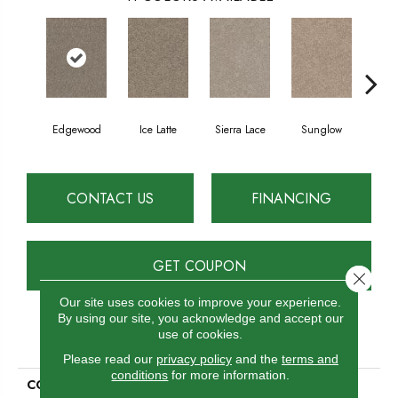
Edgewood
Ice Latte
Sierra Lace
Sunglow
Seatt
CONTACT US
FINANCING
GET COUPON
Close 
Our site uses cookies to improve your experience.
By using our site, you acknowledge and accept our
use of cookies.
PRODUCT ATTRIBUTES
Please read our
privacy policy
and the
terms and
conditions
for more information.
COLLECTION
Double Jump I