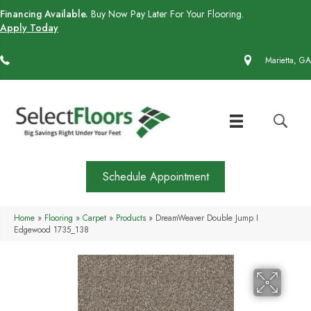
Financing Available.
Buy Now Pay Later For Your Flooring.
Apply Today
(770) 430-4727
Marietta, GA
Schedule Appointment
Home
»
Flooring
»
Carpet
»
Products
»
DreamWeaver Double Jump I
Edgewood 1735_138