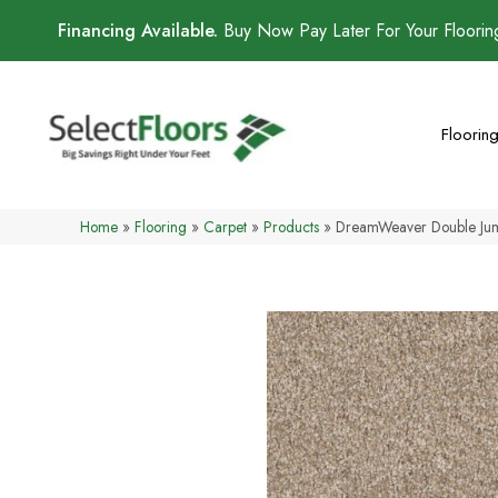
Financing Available.
Buy Now Pay Later For Your Floori
Floorin
Home
»
Flooring
»
Carpet
»
Products
»
DreamWeaver Double Jum