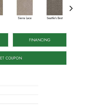
Sierra Lace
Seattle's Best
Edgewood
FINANCING
ET COUPON