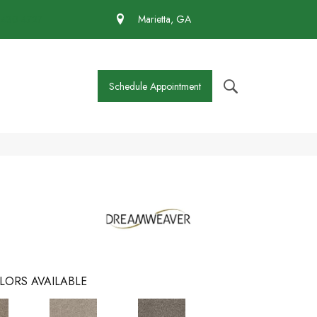
 430-4727
Marietta, GA
Schedule Appointment
LORS AVAILABLE