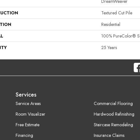
DreamWeaver
UCTION
Textured Cut Pile
ATION
Residential
AL
100% PureColor® SD
NTY
25 Years
Services
Service Areas
Commercial Flooring
Room Visualizer
Hardwood Refinishing
Free Estimate
Staircase Remodeling
Financing
Insurance Claims