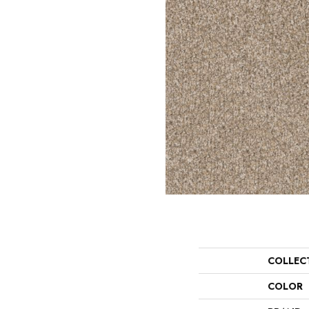
COLLEC
COLOR