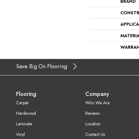
BRAND
CONSTR
APPLIC
MATERI
WARRA
Save Big On Flooring
Flooring
Company
Carpet
Who We Are
Hardwood
Reviews
Laminate
Location
Vinyl
Contact Us