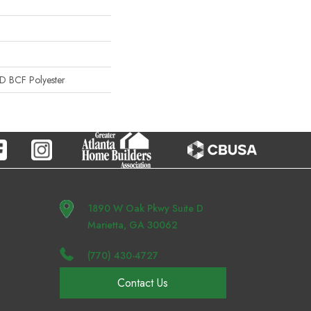
 BCF Polyester
1890 W Oak Pkwy Suite D
Marietta, GA 30062
(770) 430-4727
Contact Us