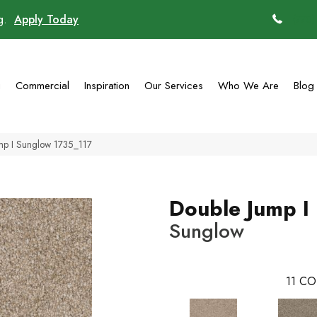
ng.
Apply Today
(770)
g
Commercial
Inspiration
Our Services
Who We Are
Blog
p I Sunglow 1735_117
Double Jump I
Sunglow
11
CO