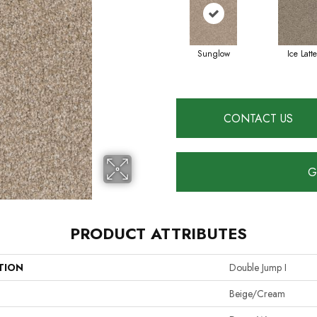
Sunglow
Ice Latte
CONTACT US
G
PRODUCT ATTRIBUTES
TION
Double Jump I
Beige/Cream