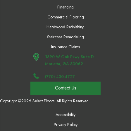
Financing
Commercial Flooring
Hardwood Refinishing
Staircase Remodeling
Insurance Claims
1890 W Oak Pkwy Suite D
Marietta, GA 30062
(770) 430-4727
Contact Us
Copyright ©2026 Select Floors. All Rights Reserved.
Accessibility
Privacy Policy