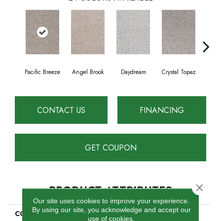
Pacific Breeze
Angel Brook
Daydream
Crystal Topaz
Oce
CONTACT US
FINANCING
GET COUPON
Close 
PRODUCT ATTRIBUTES
Our site uses cookies to improve your experience.
By using our site, you acknowledge and accept our
COLLECTION
Epic II
use of cookies.