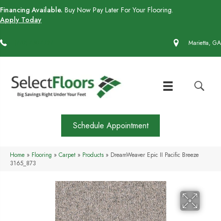
Financing Available.
Buy Now Pay Later For Your Flooring.
Apply Today
(770) 430-4727
Marietta, GA
Schedule Appointment
Home
»
Flooring
»
Carpet
»
Products
»
DreamWeaver Epic II Pacific Breeze
3165_873