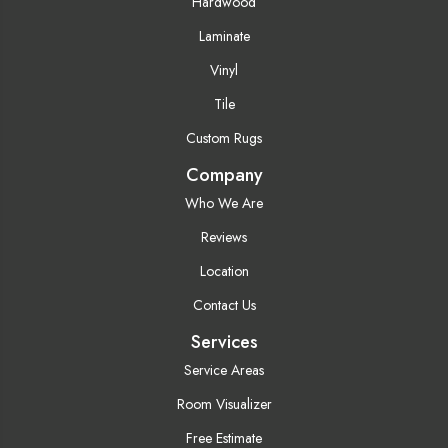
Hardwood
Laminate
Vinyl
Tile
Custom Rugs
Company
Who We Are
Reviews
Location
Contact Us
Services
Service Areas
Room Visualizer
Free Estimate