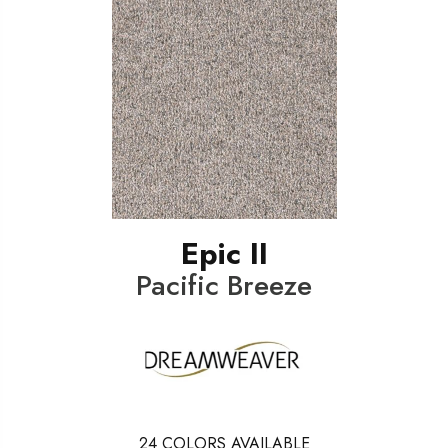
Epic II
Pacific Breeze
24
COLORS AVAILABLE