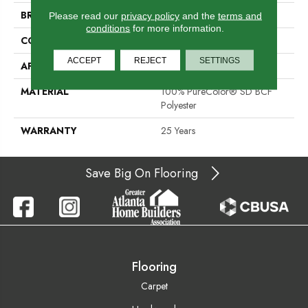
BRAND
DreamWeaver
Please read our
privacy policy
and the
terms and
conditions
for more information.
CONSTRUCTION
Cut Pile
ACCEPT
REJECT
SETTINGS
APPLICATION
Residential
MATERIAL
100% PureColor® SD BCF
Polyester
WARRANTY
25 Years
Save Big On Flooring
Flooring
Carpet