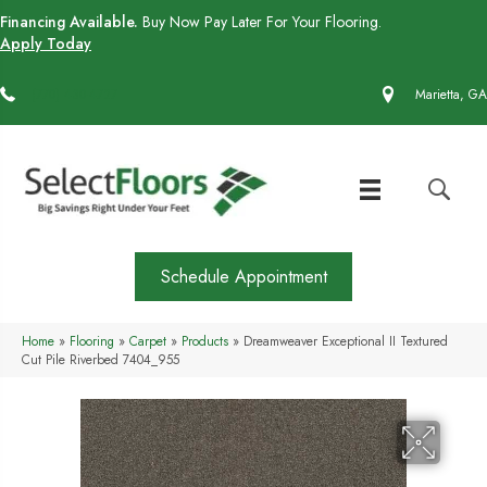
Financing Available.
Buy Now Pay Later For Your Flooring.
Apply Today
(770) 430-4727
Marietta, GA
Schedule Appointment
Home
»
Flooring
»
Carpet
»
Products
»
Dreamweaver Exceptional II Textured
Cut Pile Riverbed 7404_955