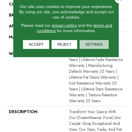
COLOR
Browns/Tans
Our site uses cookies to improve your experience.
By using our site, you acknowledge and accept our
BRAND
Dreamweaver
use of cookies.
Please read our
privacy policy
and the
terms and
APPLICATION
Residential
conditions
for more information.
MATERIAL
100% PureColor® SD BCF
Polyester
ACCEPT
REJECT
SETTINGS
WARRANTY
Abrasive Wear Warranty 25
Years | Lifetime Fade Resistance
Warranty | Manufacturing
Defects Warranty 25 Years |
Lifetime Pet Stains Warranty |
Soil Resistance Warranty 25
Years | Lifetime Stain Resistance
Warranty | Texture Retention
Warranty 25 Years
DESCRIPTION
Transform Your Space With
Our DreamWeaver PureColor
Carpet. Shop Exceptional And
View Our Stain, Fade, And Pet