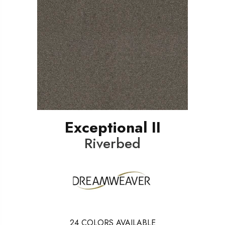
Exceptional II
Riverbed
24
COLORS AVAILABLE