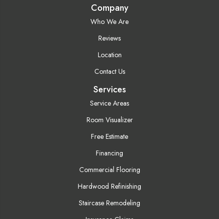
Company
Who We Are
Reviews
Location
Contact Us
Services
Service Areas
Room Visualizer
Free Estimate
Financing
Commercial Flooring
Hardwood Refinishing
Staircase Remodeling