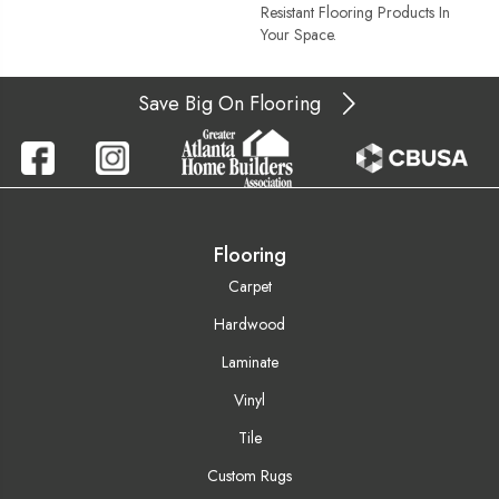
Resistant Flooring Products In
Your Space.
Save Big On Flooring
Flooring
Carpet
Hardwood
Laminate
Vinyl
Tile
Custom Rugs