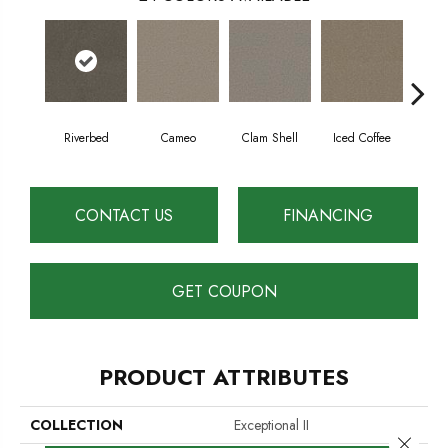
Riverbed
Cameo
Clam Shell
Iced Coffee
S
CONTACT US
FINANCING
GET COUPON
PRODUCT ATTRIBUTES
COLLECTION
Exceptional II
Close 