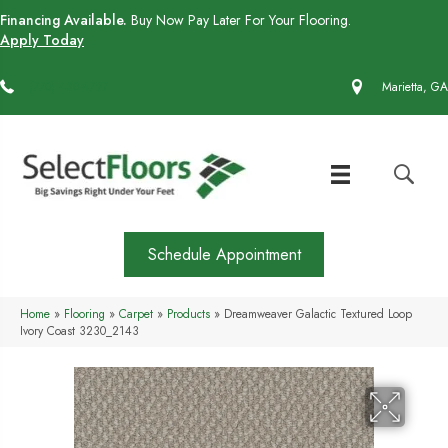
Financing Available.
Buy Now Pay Later For Your Flooring.
Apply Today
(770) 430-4727
Marietta, GA
Schedule Appointment
Home
»
Flooring
»
Carpet
»
Products
»
Dreamweaver Galactic Textured Loop
Ivory Coast 3230_2143