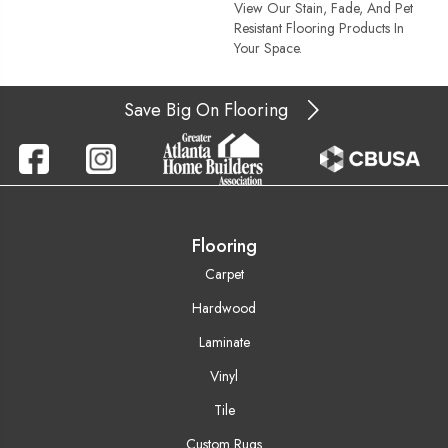
View Our Stain, Fade, And Pet
Resistant Flooring Products In
Your Space.
Save Big On Flooring
Flooring
Carpet
Hardwood
Laminate
Vinyl
Tile
Custom Rugs