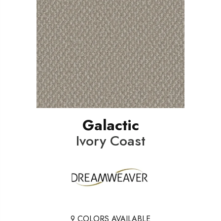
Galactic
Ivory Coast
9
COLORS AVAILABLE