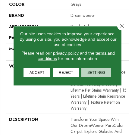
COLOR
Grays
BRAND
Dreamweaver
Close 
APPLICATION
Residential
Our site uses cookies to improve your experience.
PATTERN REPEAT
0.5" W X 1.0" L
By using our site, you acknowledge and accept our
use of cookies.
MATERIAL
100% PureColor® Solution
Please read our
privacy policy
and the
terms and
Dyed Polyester BCF
conditions
for more information.
WARRANTY
Abrasive Wear Warranty 15
Years | Lifetime Fade Resistance
ACCEPT
REJECT
SETTINGS
Warranty | Manufacturing
Defects Warranty 5 Years |
Lifetime Pet Stains Warranty | 15
Years | Lifetime Stain Resistance
Warranty | Texture Retention
Warranty
DESCRIPTION
Transform Your Space With
Our DreamWeaver PureColor
Carpet. Explore Galactic And