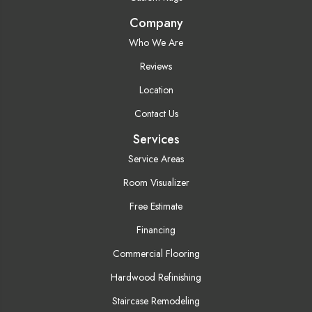
Company
Who We Are
Reviews
Location
Contact Us
Services
Service Areas
Room Visualizer
Free Estimate
Financing
Commercial Flooring
Hardwood Refinishing
Staircase Remodeling