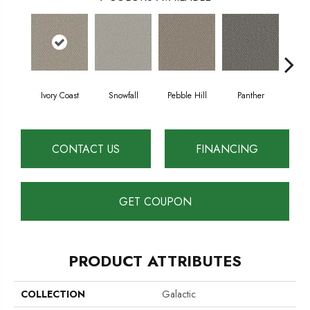
Ivory Coast
Snowfall
Pebble Hill
Panther
Harb
CONTACT US
FINANCING
GET COUPON
PRODUCT ATTRIBUTES
COLLECTION
Galactic