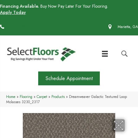
Financing Available.
Buy Now Pay Later For Your Flooring.
Apply Today
(770) 430-4727
Marietta, GA
Schedule Appointment
Home
»
Flooring
»
Carpet
»
Products
»
Dreamweaver Galactic Textured Loop
Molasses 3230_2317