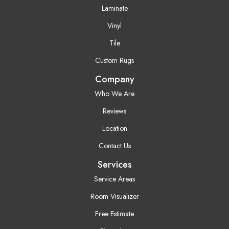
Laminate
Vinyl
Tile
Custom Rugs
Company
Who We Are
Reviews
Location
Contact Us
Services
Service Areas
Room Visualizer
Free Estimate