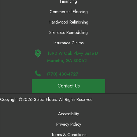
Financing
Commercial Flooring
Hardwood Refinishing
Staircase Remodeling
Insurance Claims
1890 W Oak Pkwy Suite D
Marietta, GA 30062
(770) 430-4727
Contact Us
Copyright ©2026 Select Floors. All Rights Reserved.
Accessibility
Privacy Policy
Terms & Conditions