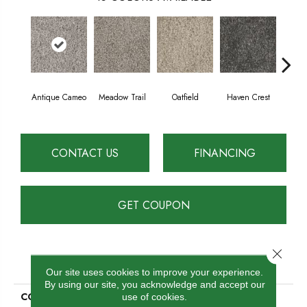
Antique Cameo
Meadow Trail
Oatfield
Haven Crest
Peli
CONTACT US
FINANCING
GET COUPON
Close 
PRODUCT ATTRIBUTES
Our site uses cookies to improve your experience.
By using our site, you acknowledge and accept our
COLLECTION
Knockout II
use of cookies.