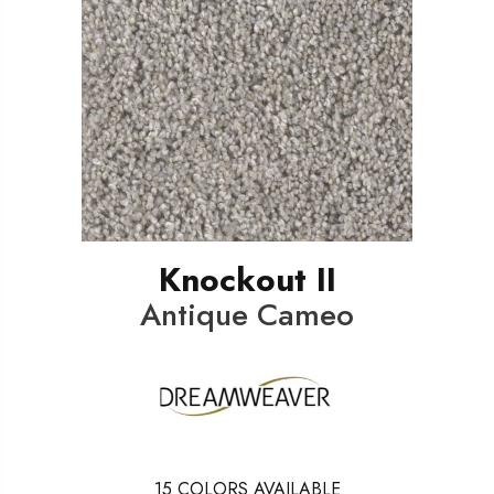
Knockout II
Antique Cameo
15
COLORS AVAILABLE