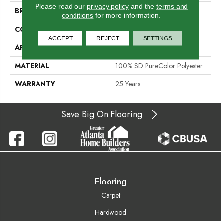
Please read our
privacy policy
and the
terms and
BRAND
DreamWeaver
conditions
for more information.
CONSTRUCTION
Cut Pile
ACCEPT
REJECT
SETTINGS
APPLICATION
Residential
MATERIAL
100% SD PureColor Polyester
WARRANTY
25 Years
Save Big On Flooring
Flooring
Carpet
Hardwood