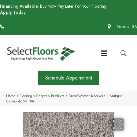
Financing Available.
Buy Now Pay Later For Your Flooring.
Apply Today
(770) 430-4727
Marietta, GA
Schedule Appointment
Home
»
Flooring
»
Carpet
»
Products
»
DreamWeaver Knockout II Antique
Cameo 4660_386