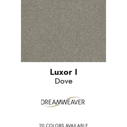
Luxor I
Dove
20
COLORS AVAILABLE