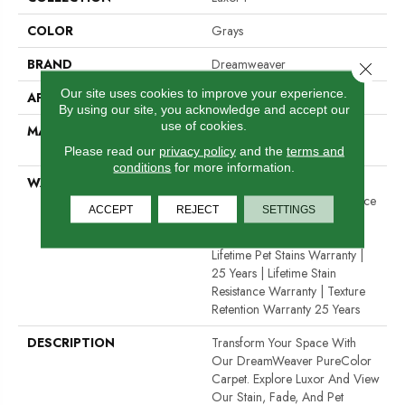
COLOR
Grays
BRAND
Dreamweaver
Close 
Our site uses cookies to improve your experience.
APPLICATION
Residential
By using our site, you acknowledge and accept our
use of cookies.
MATERIAL
100% PureColor® SD BCF
Polyester
Please read our
privacy policy
and the
terms and
conditions
for more information.
WARRANTY
Abrasive Wear Warranty 25
Years | Lifetime Fade Resistance
ACCEPT
REJECT
SETTINGS
Warranty | Manufacturing
Defects Warranty 25 Years |
Lifetime Pet Stains Warranty |
25 Years | Lifetime Stain
Resistance Warranty | Texture
Retention Warranty 25 Years
DESCRIPTION
Transform Your Space With
Our DreamWeaver PureColor
Carpet. Explore Luxor And View
Our Stain, Fade, And Pet