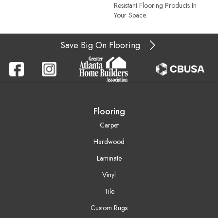
Resistant Flooring Products In
Your Space.
Save Big On Flooring
Flooring
Carpet
Hardwood
Laminate
Vinyl
Tile
Custom Rugs