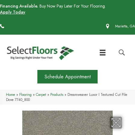
Financing Available.
Buy Now Pay Later For Your Flooring.
Apply Today
(770) 430-4727
Marietta, GA
Schedule Appointment
Home
»
Flooring
»
Carpet
»
Products
»
Dreamweaver Luxor I Textured Cut Pile
Dove 7740_800