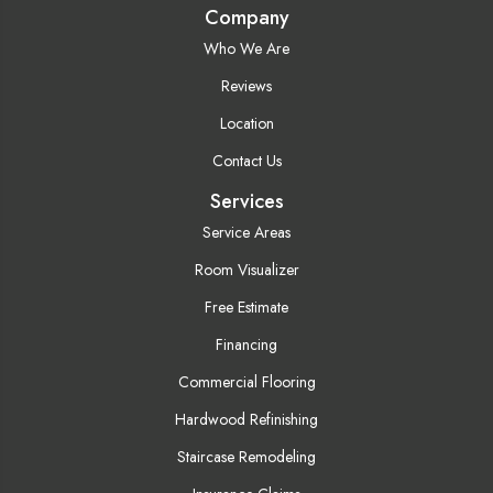
Company
Who We Are
Reviews
Location
Contact Us
Services
Service Areas
Room Visualizer
Free Estimate
Financing
Commercial Flooring
Hardwood Refinishing
Staircase Remodeling