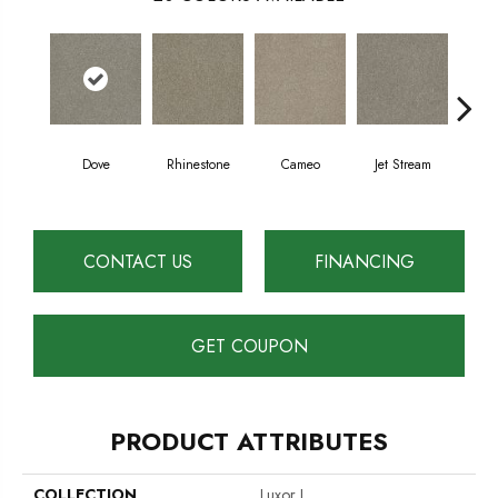
Dove
Rhinestone
Cameo
Jet Stream
Mo
CONTACT US
FINANCING
GET COUPON
PRODUCT ATTRIBUTES
COLLECTION
Luxor I