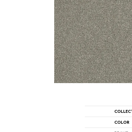
COLLEC
COLOR