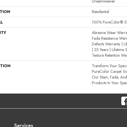
Dreamweaver
ATION
Residential
AL
100% PureColor® SD
NTY
Abrasive Wear Warran
Fade Resistance Warr
Defects Warranty | Li
| 25 Years | Lifetime 
Texture Retention Wa
PTION
Transform Your Spa
PureColor Carpet. E
Our Stain, Fade, And 
Products In Your Spa
Services