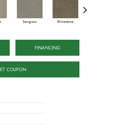
e
Sawgrass
Rhinestone
Winterbrooke
FINANCING
ET COUPON