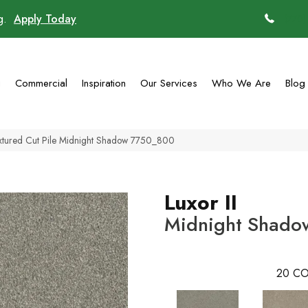
ng.
Apply Today
(770)
g
Commercial
Inspiration
Our Services
Who We Are
Blog
extured Cut Pile Midnight Shadow 7750_800
Luxor II
Midnight Shado
20
CO