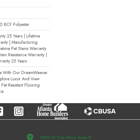
 BCF Polyester
ty 25 Years | Lifetime
anty | Manufacturing
fetime Pet Stains Warranty
Stain Resistance Warranty |
rranty 25 Years
ce With Our DreamWeaver
xplore Luxor And View
Pet Resistant Flooring
ce.
1890 W Oak Pkwy Suite D