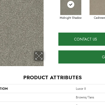
Midnight Shadow
Cashmer
CONTACT US
G
PRODUCT ATTRIBUTES
TION
Luxor II
Browns/Tans