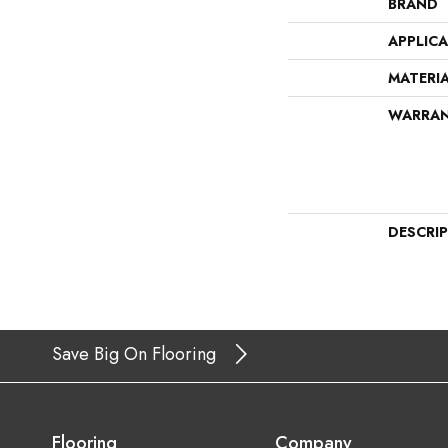
BRAND
APPLIC
MATERI
WARRA
DESCRI
Save Big On Flooring
Flooring
Company