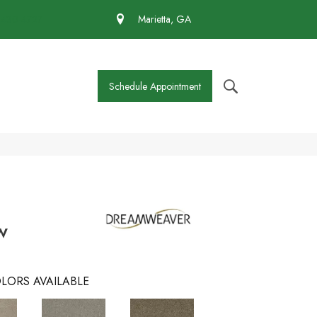
 430-4727
Marietta, GA
Schedule Appointment
w
LORS AVAILABLE