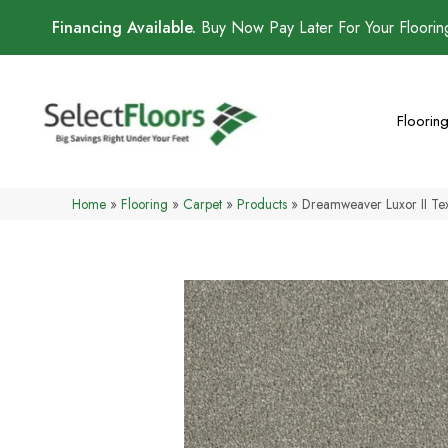
Financing Available.
Buy Now Pay Later For Your Floori
Floorin
Home
»
Flooring
»
Carpet
»
Products
»
Dreamweaver Luxor II T