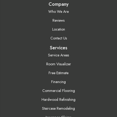
Company
Who We Are
Reviews
Location
Contact Us
Services
Service Areas
Room Visualizer
Free Estimate
Financing
Commercial Flooring
Hardwood Refinishing
Staircase Remodeling