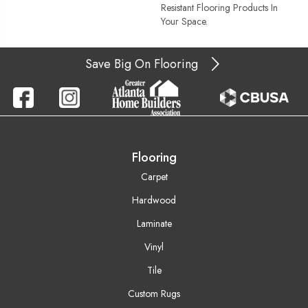
Resistant Flooring Products In
Your Space.
Save Big On Flooring
Flooring
Carpet
Hardwood
Laminate
Vinyl
Tile
Custom Rugs