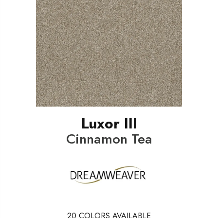
Luxor III
Cinnamon Tea
20
COLORS AVAILABLE