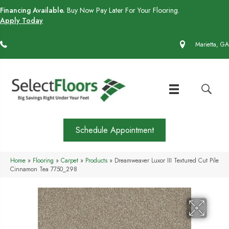
Financing Available.
Buy Now Pay Later For Your Flooring.
Apply Today
(770) 430-4727
Marietta, GA
Schedule Appointment
Home
»
Flooring
»
Carpet
»
Products
»
Dreamweaver Luxor III Textured Cut Pile
Cinnamon Tea 7750_298