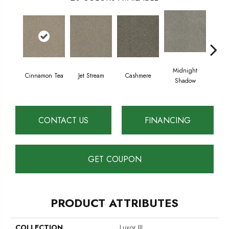
Midnight
Cinnamon Tea
Jet Stream
Cashmere
Saw
Shadow
CONTACT US
FINANCING
GET COUPON
PRODUCT ATTRIBUTES
COLLECTION
Luxor III