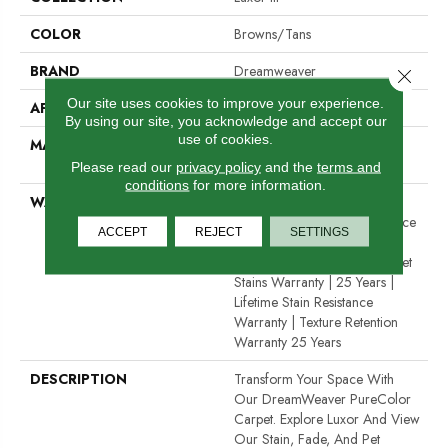
COLOR
Browns/Tans
BRAND
Dreamweaver
Close 
Our site uses cookies to improve your experience.
APPLICATION
Residential
By using our site, you acknowledge and accept our
use of cookies.
MATERIAL
100% PureColor® SD BCF
Polyester
Please read our
privacy policy
and the
terms and
conditions
for more information.
WARRANTY
Abrasive Wear Warranty 25
Years | Lifetime Fade Resistance
ACCEPT
REJECT
SETTINGS
Warranty | Manufacturing
Defects Warranty | Lifetime Pet
Stains Warranty | 25 Years |
Lifetime Stain Resistance
Warranty | Texture Retention
Warranty 25 Years
DESCRIPTION
Transform Your Space With
Our DreamWeaver PureColor
Carpet. Explore Luxor And View
Our Stain, Fade, And Pet