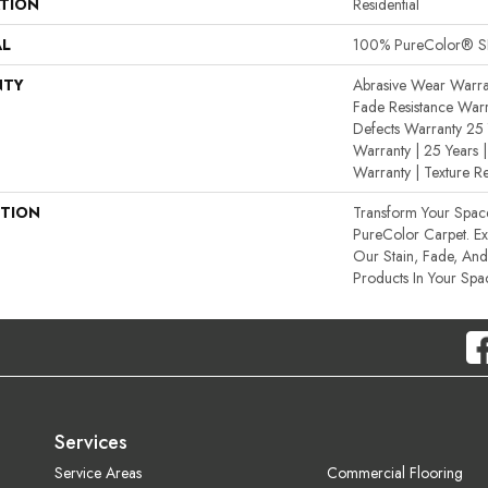
ATION
Residential
AL
100% PureColor® SD
NTY
Abrasive Wear Warran
Fade Resistance Warr
Defects Warranty 25 Y
Warranty | 25 Years |
Warranty | Texture R
PTION
Transform Your Spa
PureColor Carpet. E
Our Stain, Fade, And 
Products In Your Spa
Services
Service Areas
Commercial Flooring