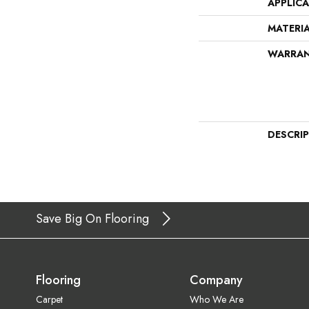
APPLIC
MATERI
WARRA
DESCRI
Save Big On Flooring
Flooring
Company
Carpet
Who We Are