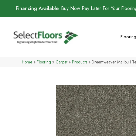
Financing Available.
Buy Now Pay Later For Your Floori
Floorin
Home
»
Flooring
»
Carpet
»
Products
»
Dreamweaver Malibu I T