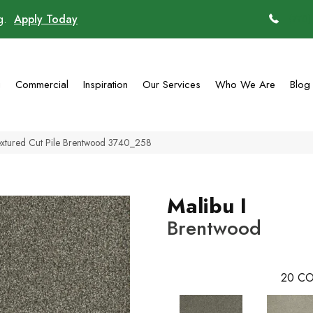
ng.
Apply Today
(770)
g
Commercial
Inspiration
Our Services
Who We Are
Blog
extured Cut Pile Brentwood 3740_258
Malibu I
Brentwood
20
CO