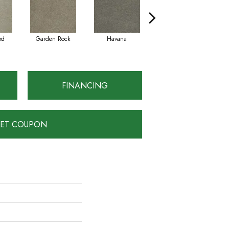
od
Garden Rock
Havana
Smoky Quartz
FINANCING
ET COUPON