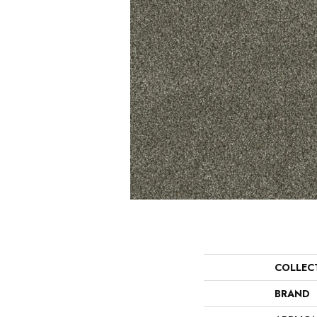
COLLEC
BRAND