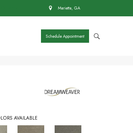
 430-4727
Marietta, GA
Schedule Appointment
LORS AVAILABLE