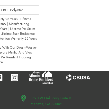
 BCF Polyester
ty 25 Years | Lifetime
anty | Manufacturing
ears | Lifetime Pet Stains
 Lifetime Stain Resistance
etention Warranty 25 Years
ce With Our DreamWeaver
xplore Malibu And View
Pet Resistant Flooring
ce.
1890 W Oak Pkwy Suite D
Marietta, GA 30062