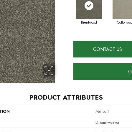
Brentwood
Cottonwo
CONTACT US
G
PRODUCT ATTRIBUTES
TION
Malibu I
Dreamweaver