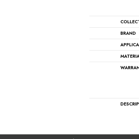
COLLEC
BRAND
APPLIC
MATERI
WARRA
DESCRI