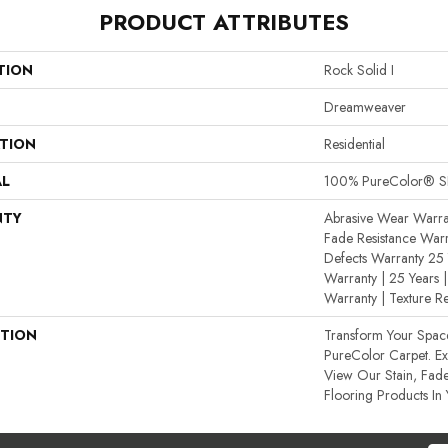
PRODUCT ATTRIBUTES
TION
Rock Solid I
Dreamweaver
ATION
Residential
AL
100% PureColor® SD
NTY
Abrasive Wear Warran
Fade Resistance Warr
Defects Warranty 25 Y
Warranty | 25 Years |
Warranty | Texture R
PTION
Transform Your Spa
PureColor Carpet. E
View Our Stain, Fade
Flooring Products In