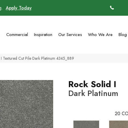
ng.
Apply Today
(770)
g
Commercial
Inspiration
Our Services
Who We Are
Blog
I Textured Cut Pile Dark Platinum 4345_889
Rock Solid I
Dark Platinum
20
CO