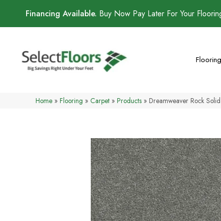
Financing Available.
Buy Now Pay Later For Your Floori
Floorin
Home
»
Flooring
»
Carpet
»
Products
»
Dreamweaver Rock Solid 