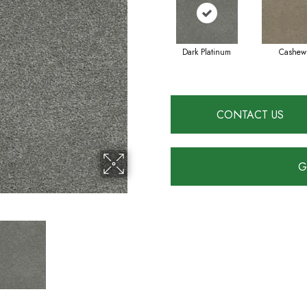
Dark Platinum
Cashew
CONTACT US
G