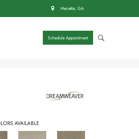
 430-4727
Marietta, GA
Schedule Appointment
LORS AVAILABLE