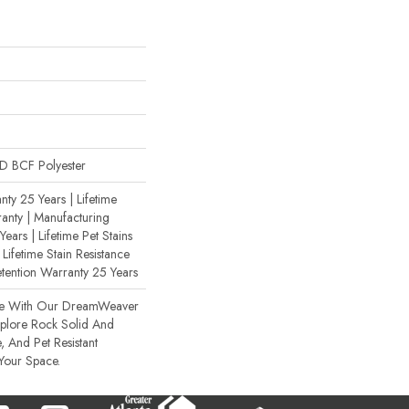
 BCF Polyester
ty 25 Years | Lifetime
anty | Manufacturing
ears | Lifetime Pet Stains
 Lifetime Stain Resistance
etention Warranty 25 Years
ce With Our DreamWeaver
xplore Rock Solid And
, And Pet Resistant
 Your Space.