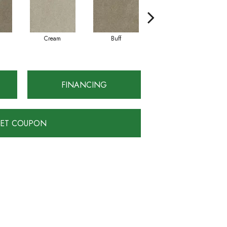
Cream
Buff
Ivory
FINANCING
ET COUPON