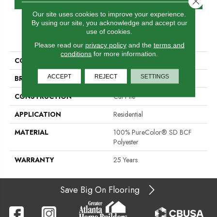
Our site uses cookies to improve your experience.
By using our site, you acknowledge and accept our
use of cookies.
PRODUCT ATTRIBUTES
Please read our
privacy policy
and the
terms and
conditions
for more information.
COLLECTION
Show Stopper I
ACCEPT
REJECT
SETTINGS
BRAND
DreamWeaver
CONSTRUCTION
Cut Pile
APPLICATION
Residential
MATERIAL
100% PureColor® SD BCF
Polyester
WARRANTY
25 Years
Save Big On Flooring