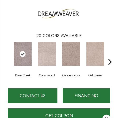
20
COLORS AVAILABLE
Dove Creek
Cottonwood
Garden Rock
Oak Barrel
Cinna
CONTACT US
FINANCING
GET COUPON
Close 