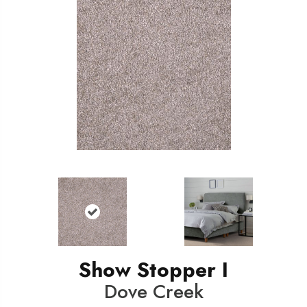
Show Stopper I
Dove Creek