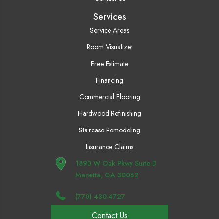
Services
Service Areas
Room Visualizer
Free Estimate
Financing
Commercial Flooring
Hardwood Refinishing
Staircase Remodeling
Insurance Claims
1890 W Oak Pkwy Suite D
Marietta, GA 30062
(770) 430-4727
Contact Us