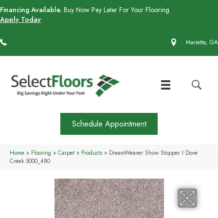
Financing Available.
Buy Now Pay Later For Your Flooring.
Apply Today
(770) 430-4727
Marietta, GA
Schedule Appointment
Home
»
Flooring
»
Carpet
»
Products
»
DreamWeaver Show Stopper I Dove
Creek 5000_480