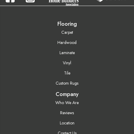
Flooring
Carpet
Hardwood
Laminate
Vinyl
Tile
Custom Rugs
Company
Who We Are
Reviews
Location
Contact Us