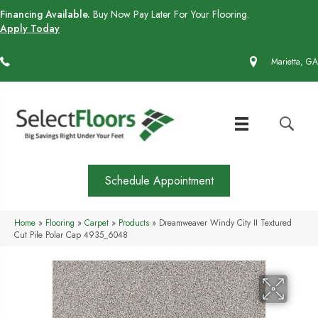
Financing Available.
Buy Now Pay Later For Your Flooring.
Apply Today
(770) 430-4727
Marietta, GA
Schedule Appointment
Home
»
Flooring
»
Carpet
»
Products
»
Dreamweaver Windy City II Textured
Cut Pile Polar Cap 4935_6048