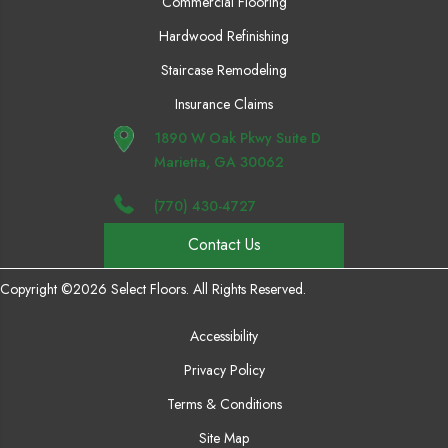
Commercial Flooring
Hardwood Refinishing
Staircase Remodeling
Insurance Claims
1890 W Oak Pkwy Suite D
Marietta, GA 30062
(770) 430-4727
Contact Us
Copyright ©2026 Select Floors. All Rights Reserved.
Accessibility
Privacy Policy
Terms & Conditions
Site Map