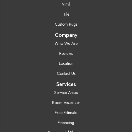
Vinyl
Tile
Custom Rugs
Company
Who We Are
Reviews
Location
Contact Us
Services
Service Areas
Room Visualizer
Free Estimate
Financing