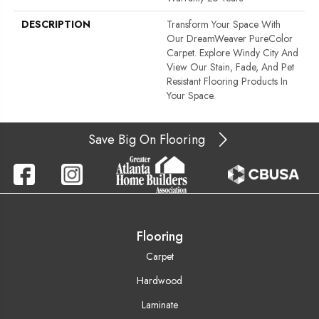
DESCRIPTION
Transform Your Space With
Our DreamWeaver PureColor
Carpet. Explore Windy City And
View Our Stain, Fade, And Pet
Resistant Flooring Products In
Your Space.
Save Big On Flooring
Flooring
Carpet
Hardwood
Laminate