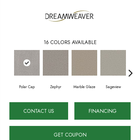
16
COLORS AVAILABLE
Polar Cap
Zephyr
Marble Glaze
Sageview
Cott
CONTACT US
FINANCING
GET COUPON