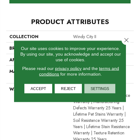
PRODUCT ATTRIBUTES
COLLECTION
Windy City II
Close 
BRAND
Dreamweaver
Our site uses cookies to improve your experience.
By using our site, you acknowledge and accept our
APPLICATION
Residential
use of cookies.
Please read our
privacy policy
and the
terms and
MATERIAL
100% PureColor® Soft
conditions
for more information.
Solution Dyed BCF Polyester
WARRANTY
Abrasive Wear Warranty 25
ACCEPT
REJECT
SETTINGS
Years | Lifetime Fade Resistance
Warranty | Manufacturing
Defects Warranty 25 Years |
Lifetime Pet Stains Warranty |
Soil Resistance Warranty 25
Years | Lifetime Stain Resistance
Warranty | Texture Retention
Warranty 25 Years