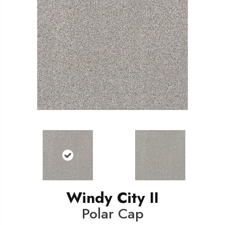
Windy City II
Polar Cap