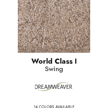
World Class I
Swing
14
COLORS AVAILABLE