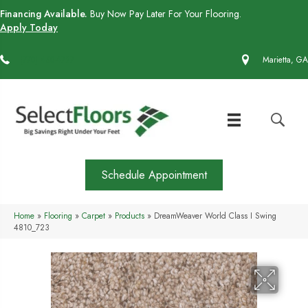
Financing Available.
Buy Now Pay Later For Your Flooring.
Apply Today
(770) 430-4727
Marietta, GA
Schedule Appointment
Home
»
Flooring
»
Carpet
»
Products
»
DreamWeaver World Class I Swing
4810_723