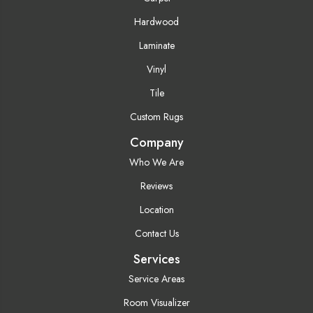
Hardwood
Laminate
Vinyl
Tile
Custom Rugs
Company
Who We Are
Reviews
Location
Contact Us
Services
Service Areas
Room Visualizer