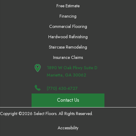
Free Estimate
Financing
Commercial Flooring
Hardwood Refinishing
Staircase Remodeling
Insurance Claims
1890 W Oak Pkwy Suite D
Marietta, GA 30062
(770) 430-4727
Contact Us
Copyright ©2026 Select Floors. All Rights Reserved.
Accessibility