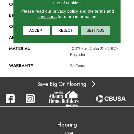
use of cookies.
COLOR
Beige/Cream
Please read our
privacy policy
and the
terms and
BRAND
DreamWeaver
conditions
for more information.
CONSTRUCTION
Cut Pile
ACCEPT
REJECT
SETTINGS
APPLICATION
Residential
MATERIAL
100% PureColor® SD BCF
Polyester
WARRANTY
25 Years
Save Big On Flooring
Flooring
Carpet