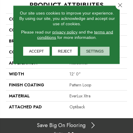
PRODUCT ATTRIBUTES
Close 
Our site uses cookies to improve your experience.
By using our site, you acknowledge and accept our
COLLECTION
Everlux Xtra True North
use of cookies.
COLOR
Beige
Please read our
privacy policy
and the
terms and
conditions
for more information.
BRAND
Godfrey Hirst
ACCEPT
REJECT
SETTINGS
CONSTRUCTION
Tufted
APPLICATION
Residential
WIDTH
12' 0"
FINISH COATING
Pattern Loop
MATERIAL
EverLux Xtra
ATTACHED PAD
Optiback
Save Big On Flooring