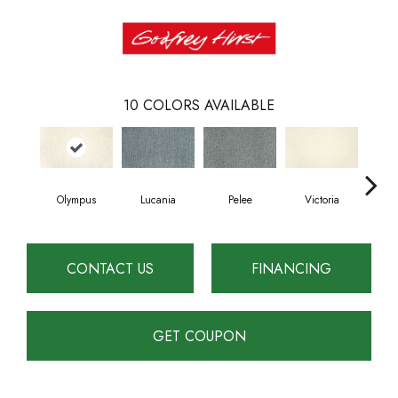
10
COLORS AVAILABLE
Olympus
Lucania
Pelee
Victoria
Wh
CONTACT US
FINANCING
GET COUPON