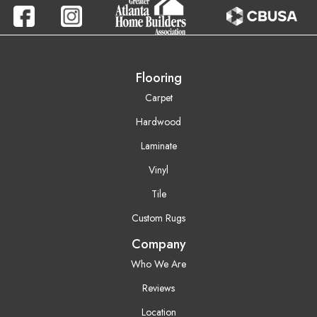
Flooring
Carpet
Hardwood
Laminate
Vinyl
Tile
Custom Rugs
Company
Who We Are
Reviews
Location