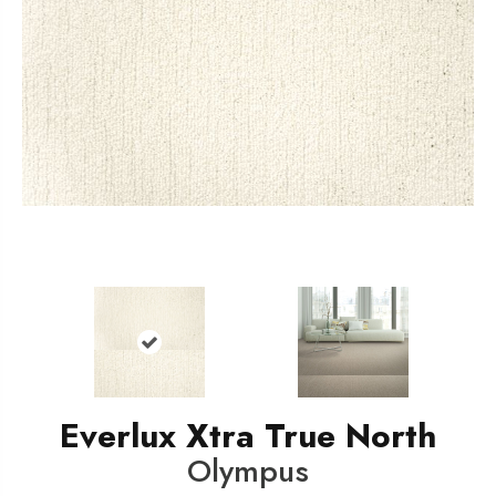
Everlux Xtra True North
Olympus