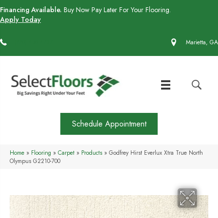
Financing Available.
Buy Now Pay Later For Your Flooring.
Apply Today
(770) 430-4727
Marietta, GA
Schedule Appointment
Home
»
Flooring
»
Carpet
»
Products
»
Godfrey Hirst Everlux Xtra True North
Olympus G2210-700