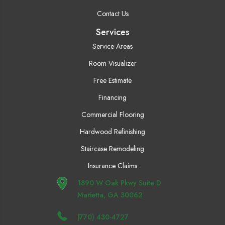
Contact Us
Services
Service Areas
Room Visualizer
Free Estimate
Financing
Commercial Flooring
Hardwood Refinishing
Staircase Remodeling
Insurance Claims
1890 W Oak Pkwy Suite D
Marietta, GA 30062
(770) 430-4727