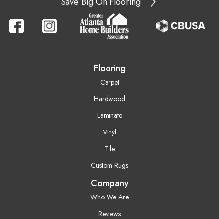
Save Big On Flooring
Flooring
Carpet
Hardwood
Laminate
Vinyl
Tile
Custom Rugs
Company
Who We Are
Reviews