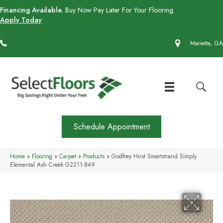
Financing Available.
Buy Now Pay Later For Your Flooring.
Apply Today
(770) 430-4727
Marietta, GA
Schedule Appointment
Home
»
Flooring
»
Carpet
»
Products
»
Godfrey Hirst Smartstrand Simply
Elemental Ash Creek G2211-849