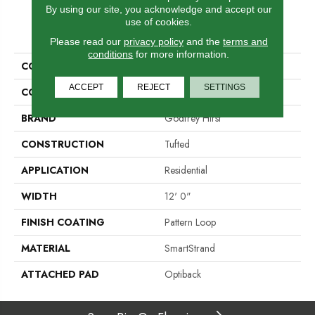
By using our site, you acknowledge and accept our
use of cookies.
PRODUCT ATTRIBUTES
Please read our
privacy policy
and the
terms and
conditions
for more information.
COLLECTION
Smartstrand Simply Elemental
ACCEPT
REJECT
SETTINGS
COLOR
Brown
BRAND
Godfrey Hirst
CONSTRUCTION
Tufted
APPLICATION
Residential
WIDTH
12' 0"
FINISH COATING
Pattern Loop
MATERIAL
SmartStrand
ATTACHED PAD
Optiback