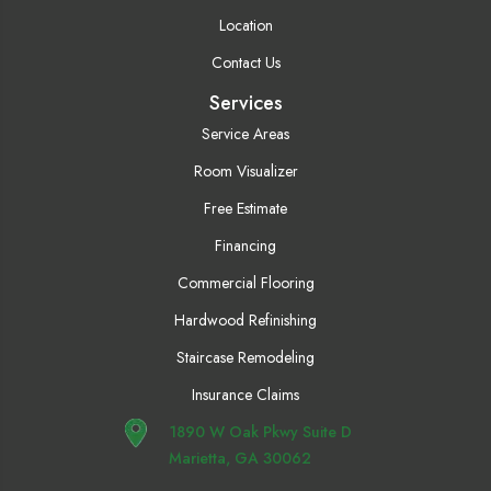
Location
Contact Us
Services
Service Areas
Room Visualizer
Free Estimate
Financing
Commercial Flooring
Hardwood Refinishing
Staircase Remodeling
Insurance Claims
1890 W Oak Pkwy Suite D
Marietta, GA 30062