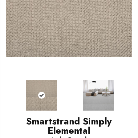
Smartstrand Simply
Elemental