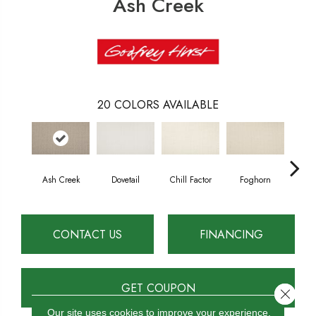
Ash Creek
20
COLORS AVAILABLE
Ash Creek
Dovetail
Chill Factor
Foghorn
Sand
CONTACT US
FINANCING
GET COUPON
Close 
Our site uses cookies to improve your experience.