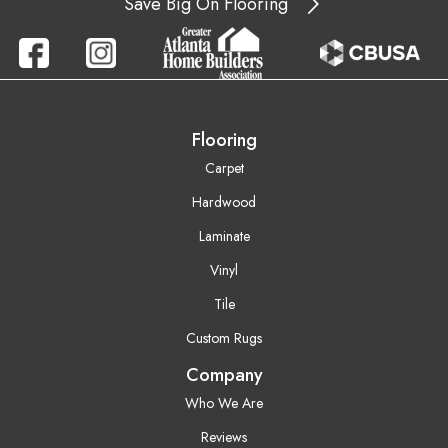
Save Big On Flooring
Flooring
Carpet
Hardwood
Laminate
Vinyl
Tile
Custom Rugs
Company
Who We Are
Reviews