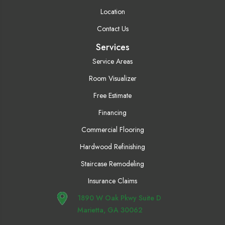
Location
Contact Us
Services
Service Areas
Room Visualizer
Free Estimate
Financing
Commercial Flooring
Hardwood Refinishing
Staircase Remodeling
Insurance Claims
1890 W Oak Pkwy Suite D
Marietta, GA 30062