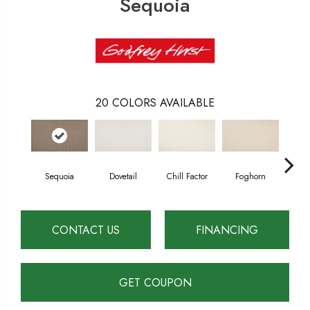
Sequoia
20
COLORS AVAILABLE
Sequoia
Dovetail
Chill Factor
Foghorn
Sand
CONTACT US
FINANCING
GET COUPON