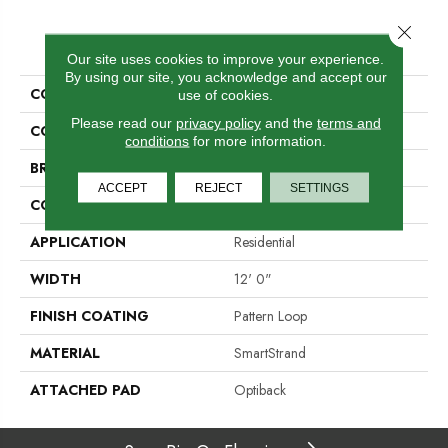
Close 
PRODUCT ATTRIBUTES
Our site uses cookies to improve your experience.
By using our site, you acknowledge and accept our
COLLECTION
Smartstrand Simply Elemental
use of cookies.
Please read our
privacy policy
and the
terms and
COLOR
Brown
conditions
for more information.
BRAND
Godfrey Hirst
ACCEPT
REJECT
SETTINGS
CONSTRUCTION
Tufted
APPLICATION
Residential
WIDTH
12' 0"
FINISH COATING
Pattern Loop
MATERIAL
SmartStrand
ATTACHED PAD
Optiback