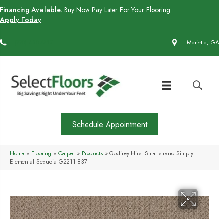
Financing Available.
Buy Now Pay Later For Your Flooring.
Apply Today
(770) 430-4727
Marietta, GA
Schedule Appointment
Home
»
Flooring
»
Carpet
»
Products
»
Godfrey Hirst Smartstrand Simply
Elemental Sequoia G2211-837