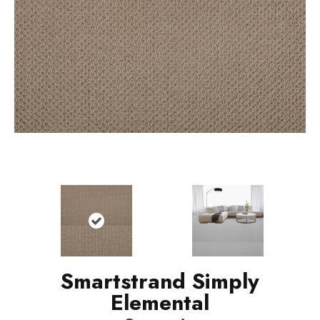
Smartstrand Simply
Elemental