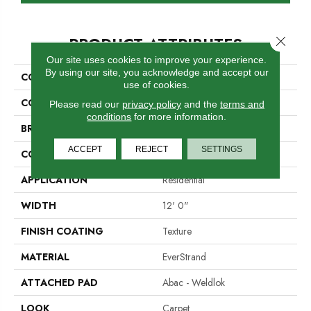
PRODUCT ATTRIBUTES
Close 
Our site uses cookies to improve your experience.
By using our site, you acknowledge and accept our
COLLECTION
Everstrand Amped
use of cookies.
COLOR
Beige
Please read our
privacy policy
and the
terms and
conditions
for more information.
BRAND
Mohawk
ACCEPT
REJECT
SETTINGS
CONSTRUCTION
Tufted
APPLICATION
Residential
WIDTH
12' 0"
FINISH COATING
Texture
MATERIAL
EverStrand
ATTACHED PAD
Abac - Weldlok
LOOK
Carpet