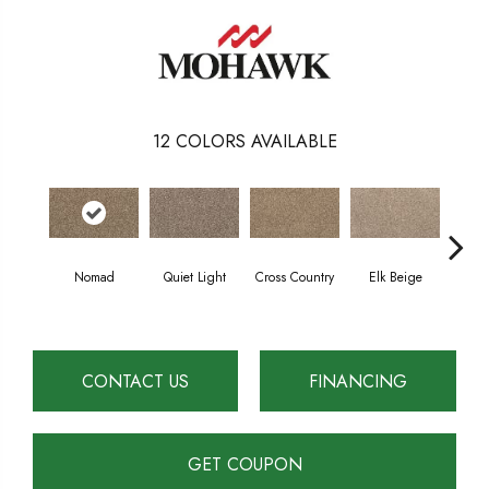
12
COLORS AVAILABLE
Nomad
Quiet Light
Cross Country
Elk Beige
Fla
CONTACT US
FINANCING
GET COUPON