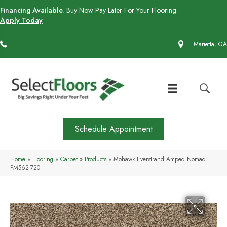
Financing Available.
Buy Now Pay Later For Your Flooring.
Apply Today
(770) 430-4727
Marietta, GA
Schedule Appointment
Home
»
Flooring
»
Carpet
»
Products
»
Mohawk Everstrand Amped Nomad
PM562-720