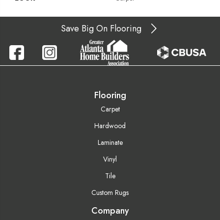
Save Big On Flooring
Flooring
Carpet
Hardwood
Laminate
Vinyl
Tile
Custom Rugs
Company