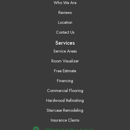
Who We Are
Reviews
Location
Contact Us
Services
Service Areas
Room Visualizer
Free Estimate
Financing
Commercial Flooring
Hardwood Refinishing
Staircase Remodeling
Insurance Claims
1890 W Oak Pkwy Suite D