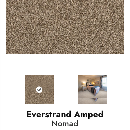
Everstrand Amped
Nomad