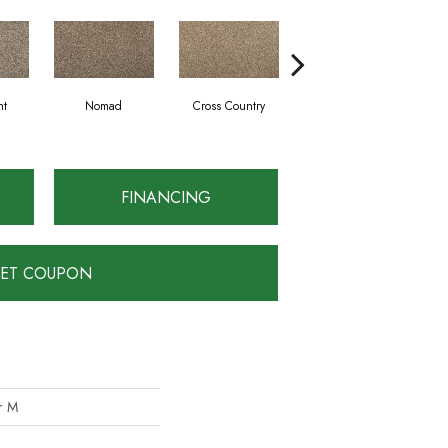
ht
Nomad
Cross Country
Elk Beige
FINANCING
ET COUPON
er M