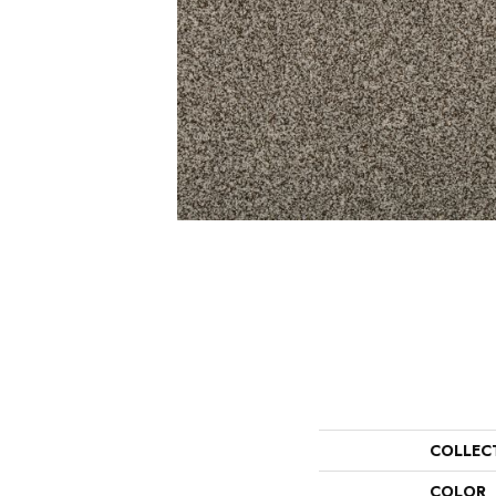
COLLEC
COLOR