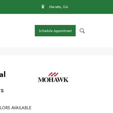
 430-4727
Marietta, GA
Schedule Appointment
al
ws
LORS AVAILABLE