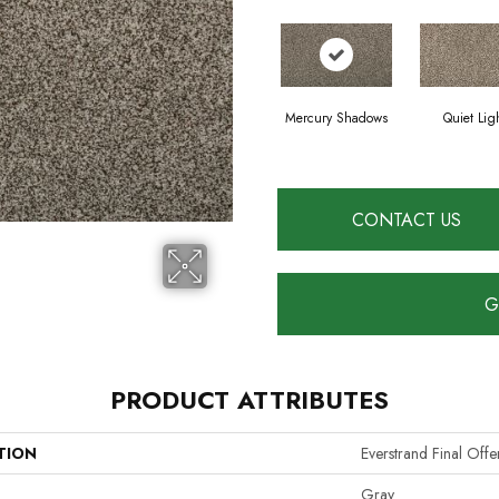
Mercury Shadows
Quiet Lig
CONTACT US
G
PRODUCT ATTRIBUTES
TION
Everstrand Final Off
Gray