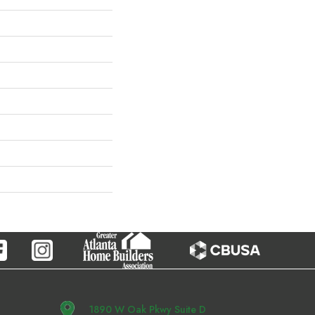
1890 W Oak Pkwy Suite D