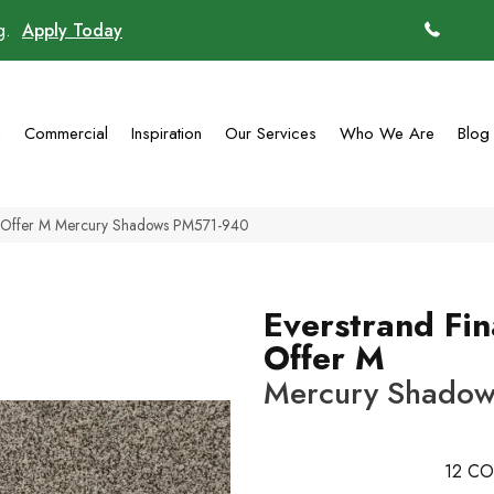
ng.
Apply Today
(770)
g
Commercial
Inspiration
Our Services
Who We Are
Blog
l Offer M Mercury Shadows PM571-940
Everstrand Fin
Offer M
Mercury Shado
12
CO