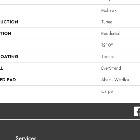
Mohawk
UCTION
Tufted
ATION
Residential
12' 0"
COATING
Texture
AL
EverStrand
ED PAD
Abac - Weldlok
Carpet
Services