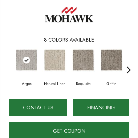
8
COLORS AVAILABLE
Argos
Natural Linen
Requisite
Griffin
Tr
CONTACT US
FINANCING
GET COUPON