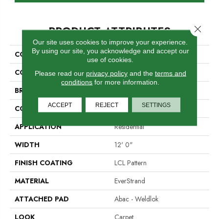
PRODUCT ATTRIBUTES
Close 
Our site uses cookies to improve your experience.
By using our site, you acknowledge and accept our
COLLECTION
Everstrand Natural Creation
use of cookies.
COLOR
Gray
Please read our
privacy policy
and the
terms and
conditions
for more information.
BRAND
Mohawk
ACCEPT
REJECT
SETTINGS
CONSTRUCTION
Tufted
APPLICATION
Residential
WIDTH
12' 0"
FINISH COATING
LCL Pattern
MATERIAL
EverStrand
ATTACHED PAD
Abac - Weldlok
LOOK
Carpet