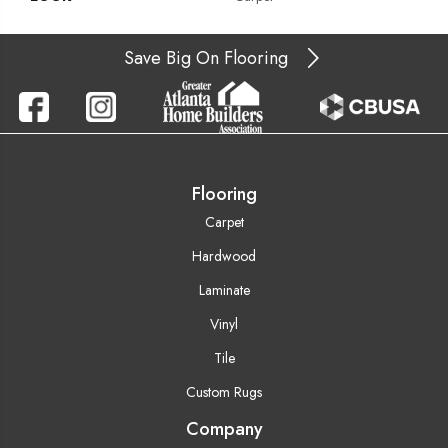
Save Big On Flooring
Flooring
Carpet
Hardwood
Laminate
Vinyl
Tile
Custom Rugs
Company