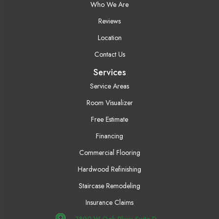
Who We Are
Reviews
Location
Contact Us
Services
Service Areas
Room Visualizer
Free Estimate
Financing
Commercial Flooring
Hardwood Refinishing
Staircase Remodeling
Insurance Claims
1890 W Oak Pkwy Suite D