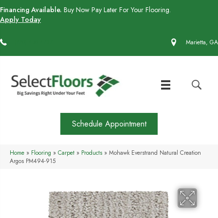
Financing Available.
Buy Now Pay Later For Your Flooring.
Apply Today
(770) 430-4727
Marietta, GA
Schedule Appointment
Home
»
Flooring
»
Carpet
»
Products
»
Mohawk Everstrand Natural Creation
Argos PM494-915