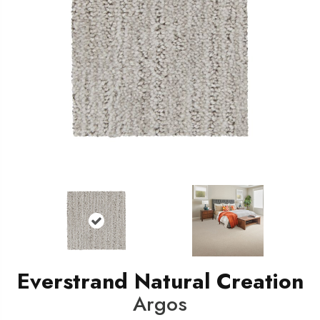
Everstrand Natural Creation
Argos