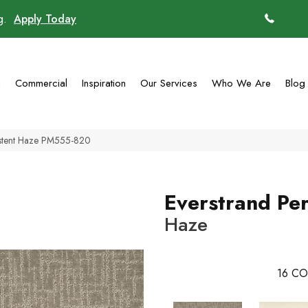
ng.
Apply Today
(770)
g
Commercial
Inspiration
Our Services
Who We Are
Blog
istent Haze PM555-820
Everstrand Per
Haze
16
CO