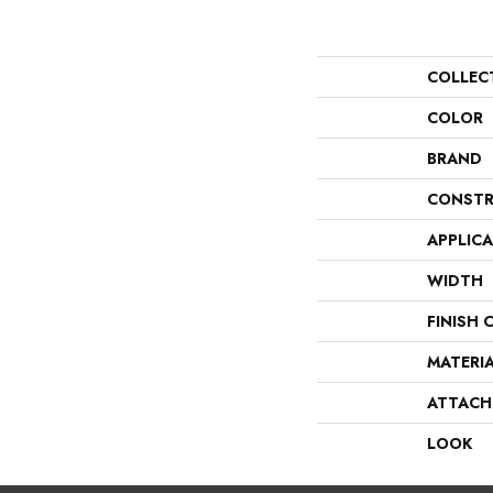
COLLEC
COLOR
BRAND
CONSTR
APPLIC
WIDTH
FINISH 
MATERI
ATTACH
LOOK