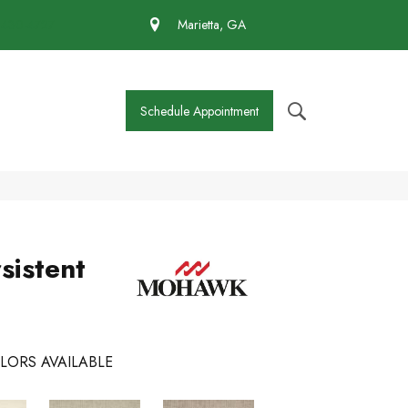
 430-4727
Marietta, GA
Schedule Appointment
sistent
LORS AVAILABLE