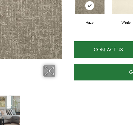
Haze
Winter
CONTACT US
G