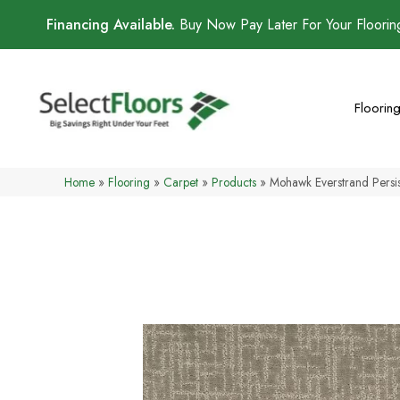
Financing Available.
Buy Now Pay Later For Your Floori
Floorin
Home
»
Flooring
»
Carpet
»
Products
»
Mohawk Everstrand Pers