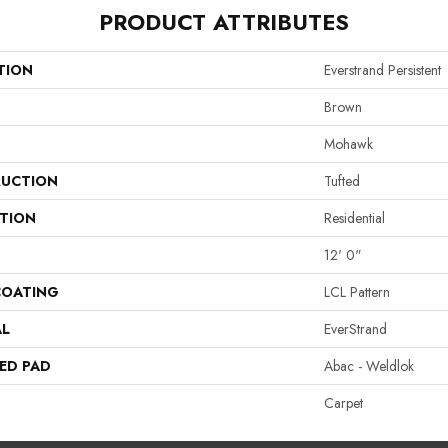
PRODUCT ATTRIBUTES
TION
Everstrand Persistent
Brown
Mohawk
UCTION
Tufted
ATION
Residential
12' 0"
COATING
LCL Pattern
AL
EverStrand
ED PAD
Abac - Weldlok
Carpet