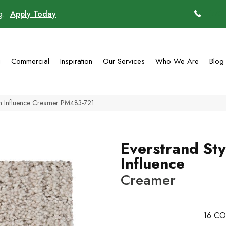
ng.
Apply Today
(770)
g
Commercial
Inspiration
Our Services
Who We Are
Blog
sh Influence Creamer PM483-721
Everstrand Sty
Influence
Creamer
16
CO