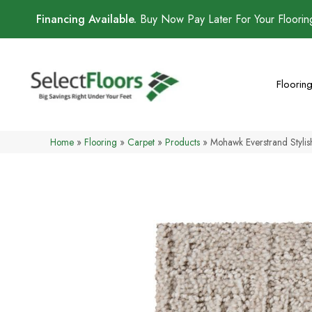
Financing Available.
Buy Now Pay Later For Your Floori
Floorin
Home
»
Flooring
»
Carpet
»
Products
»
Mohawk Everstrand Styli