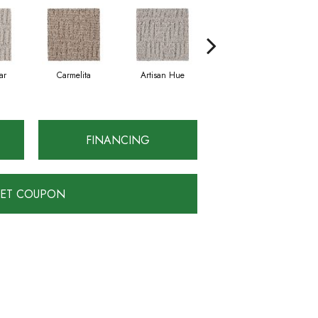
ar
Carmelita
Artisan Hue
Alpaca
FINANCING
ET COUPON