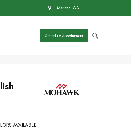
 430-4727
Marietta, GA
Schedule Appointment
lish
LORS AVAILABLE