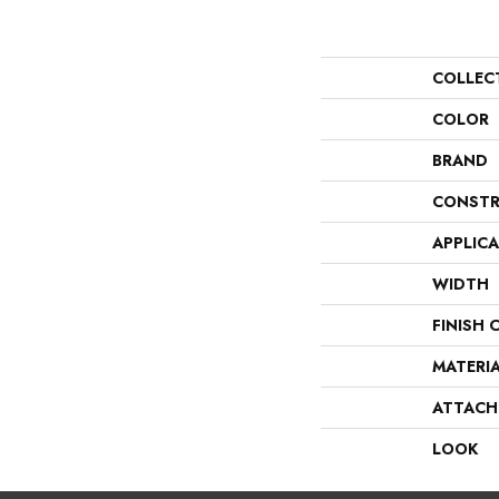
COLLEC
COLOR
BRAND
CONSTR
APPLIC
WIDTH
FINISH 
MATERI
ATTACH
LOOK