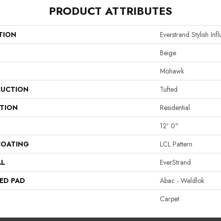
PRODUCT ATTRIBUTES
TION
Everstrand Stylish Inf
Beige
Mohawk
UCTION
Tufted
ATION
Residential
12' 0"
COATING
LCL Pattern
AL
EverStrand
ED PAD
Abac - Weldlok
Carpet