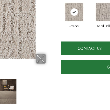
Creamer
Sand Doll
CONTACT US
G