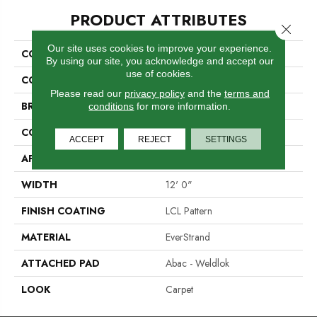
PRODUCT ATTRIBUTES
Close 
Our site uses cookies to improve your experience.
COLLECTION
Everstrand Upholder
By using our site, you acknowledge and accept our
use of cookies.
COLOR
Brown
Please read our
privacy policy
and the
terms and
BRAND
Mohawk
conditions
for more information.
CONSTRUCTION
Tufted
ACCEPT
REJECT
SETTINGS
APPLICATION
Residential
WIDTH
12' 0"
FINISH COATING
LCL Pattern
MATERIAL
EverStrand
ATTACHED PAD
Abac - Weldlok
LOOK
Carpet