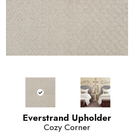
Everstrand Upholder
Cozy Corner