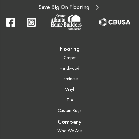
Save Big On Flooring
Flooring
Carpet
Hardwood
Laminate
Vinyl
Tile
Custom Rugs
Company
Who We Are