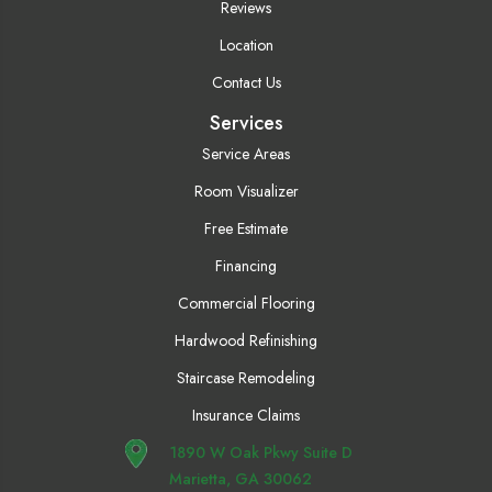
Reviews
Location
Contact Us
Services
Service Areas
Room Visualizer
Free Estimate
Financing
Commercial Flooring
Hardwood Refinishing
Staircase Remodeling
Insurance Claims
1890 W Oak Pkwy Suite D
Marietta, GA 30062