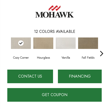
12
COLORS AVAILABLE
Cozy Corner
Hourglass
Vanilla
Fall Fields
Ancie
CONTACT US
FINANCING
GET COUPON