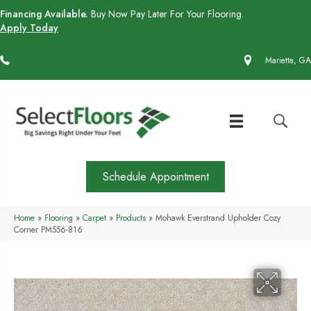
Financing Available.
Buy Now Pay Later For Your Flooring.
Apply Today
(770) 430-4727
Marietta, GA
Schedule Appointment
Home
»
Flooring
»
Carpet
»
Products
»
Mohawk Everstrand Upholder Cozy
Corner PM556-816