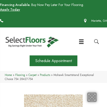
Financing Available.
Buy Now Pay Later For Your Flooring.
Apply Today
(770) 430-4727
Marietta, GA
Schedule Appointment
Home
»
Flooring
»
Carpet
»
Products
»
Mohawk Smartstrand Exceptional
Choice 754 28427-754