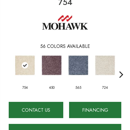
754
56
COLORS AVAILABLE
754
450
565
724
CONTACT US
FINANCING