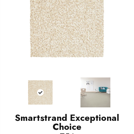
Smartstrand Exceptional
Choice