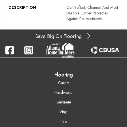
DESCRIPTION
Our Softest, Cleanest And Most
Durable Carpet Protected
Against Pet Accidents
Save Big On Flooring
Flooring
Carpet
Hardwood
Laminate
Vinyl
Tile