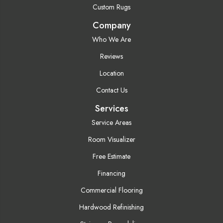
Custom Rugs
Company
Who We Are
Reviews
Location
Contact Us
Services
Service Areas
Room Visualizer
Free Estimate
Financing
Commercial Flooring
Hardwood Refinishing