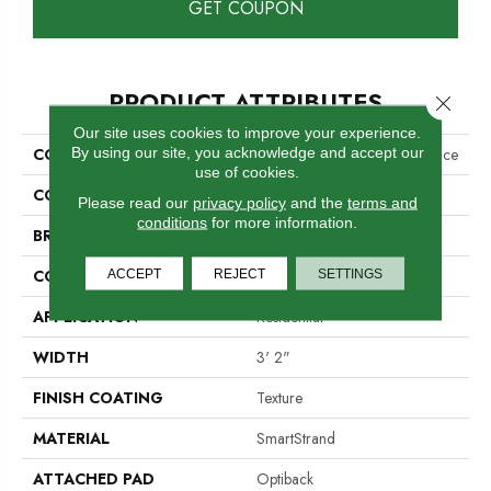
GET COUPON
PRODUCT ATTRIBUTES
Close 
Our site uses cookies to improve your experience.
By using our site, you acknowledge and accept our
COLLECTION
Smartstrand Exceptional Choice
use of cookies.
COLOR
Beige
Please read our
privacy policy
and the
terms and
conditions
for more information.
BRAND
Mohawk
CONSTRUCTION
ACCEPT
REJECT
Tufted
SETTINGS
APPLICATION
Residential
WIDTH
3' 2"
FINISH COATING
Texture
MATERIAL
SmartStrand
ATTACHED PAD
Optiback