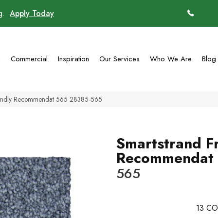
ng.
Apply Today
(770)
g
Commercial
Inspiration
Our Services
Who We Are
Blog
iendly Recommendat 565 28385-565
Smartstrand Fr
Recommendat
565
13
CO