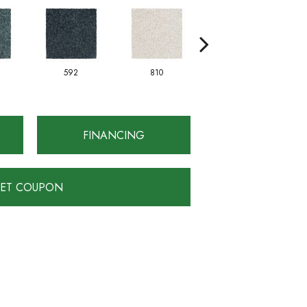
592
810
828
FINANCING
ET COUPON