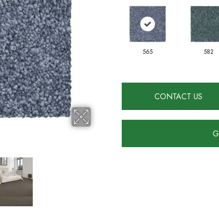
565
582
CONTACT US
G