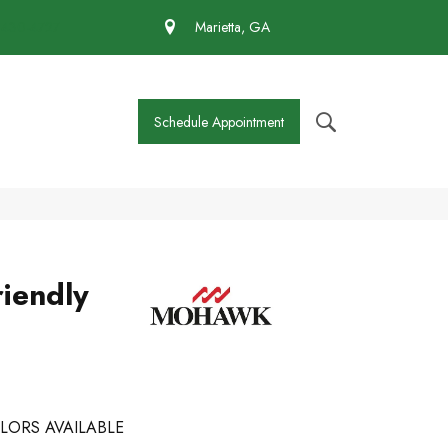
 430-4727
Marietta, GA
Schedule Appointment
iendly
LORS AVAILABLE