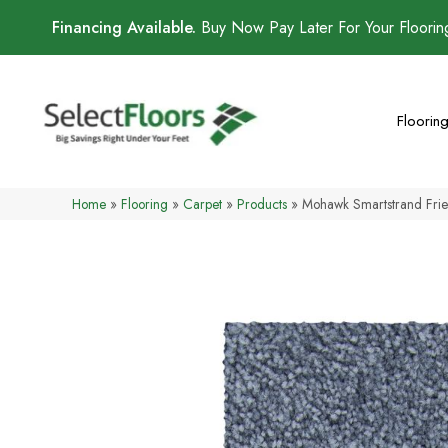
Financing Available.
Buy Now Pay Later For Your Floori
Floorin
Home
»
Flooring
»
Carpet
»
Products
»
Mohawk Smartstrand Fr