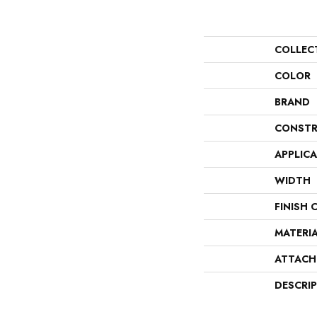
COLLEC
COLOR
BRAND
CONSTR
APPLIC
WIDTH
FINISH 
MATERI
ATTACH
DESCRI