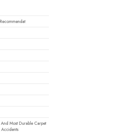
y Recommendat
t And Most Durable Carpet
t Accidents