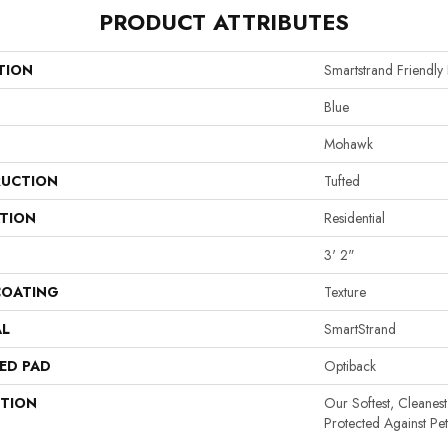
PRODUCT ATTRIBUTES
TION
Smartstrand Friendl
Blue
Mohawk
UCTION
Tufted
ATION
Residential
3' 2"
COATING
Texture
AL
SmartStrand
ED PAD
Optiback
PTION
Our Softest, Cleanes
Protected Against Pe